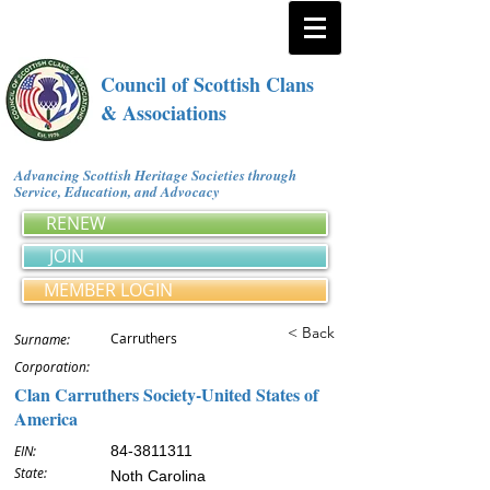
Council of Scottish Clans
& Associations
Advancing Scottish Heritage Societies through
Service, Education, and Advocacy
RENEW
JOIN
MEMBER LOGIN
< Back
Carruthers
Surname:
Corporation:
Clan Carruthers Society-United States of
America
EIN:
84-3811311
State:
Noth Carolina