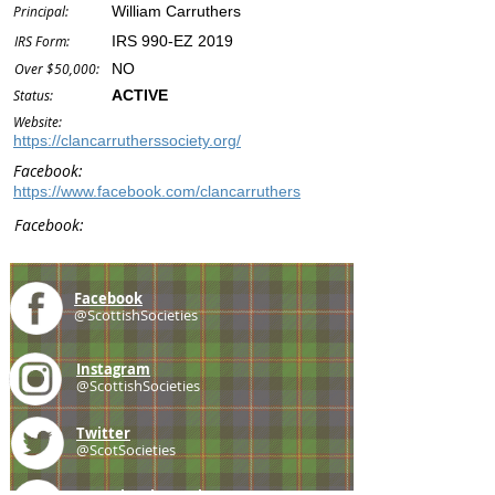
Principal:
William Carruthers
IRS Form:
IRS 990-EZ 2019
Over $50,000:
NO
Status:
ACTIVE
Website:
https://clancarrutherssociety.org/
Facebook:
https://www.facebook.com/clancarruthers
Facebook:
Facebook
@ScottishSocieties
Instagram
@ScottishSocieties
Twitter
@ScotSocieties