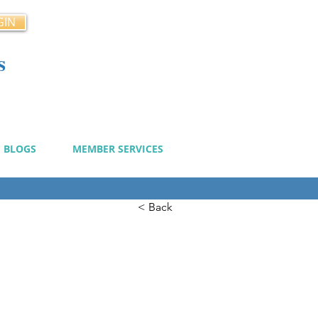
GIN
s
cy
BLOGS
MEMBER SERVICES
< Back