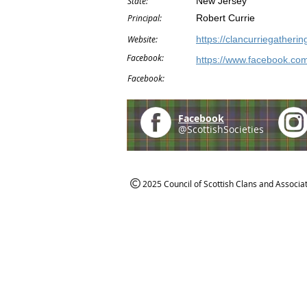
State:
New Jersey
Principal:
Robert Currie
Website:
https://clancurriegatherin
Facebook:
https://www.facebook.com
Facebook:
Facebook
@ScottishSocieties
2025 Council of Scottish Clans and Associa