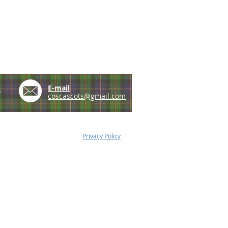
e
E-mail
coscascots@gmail.com
Privacy Policy