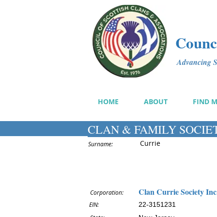
Counci
Advancing Sc
HOME
ABOUT
FIND 
CLAN & FAMILY SOCIE
Currie
Surname:
Clan Currie Society Inc
Corporation:
EIN:
22-3151231