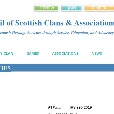
RENEW
JOIN
MEMBER LO
l of Scottish Clans & Association
ottish Heritage Societies through Service, Education, and Advoca
MY CLAN
GAMES
ASSOCIATIONS
NEWS
TIES
.
IRS Form:
IRS 990 2019