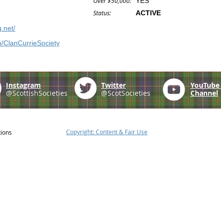
Over $50,000:
YES
Status:
ACTIVE
g.net/
/ClanCurrieSociety
Instagram
Twitter
YouTub
@ScottishSocieties
@ScotSocieties
Channel
Copyright: Content & Fair Use
tions