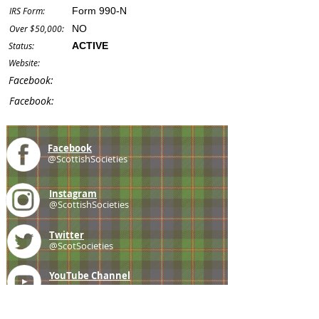
IRS Form:
Form 990-N
Over $50,000:
NO
Status:
ACTIVE
Website:
Facebook:
Facebook:
Facebook
@ScottishSocieties
Instagram
@ScottishSocieties
Twitter
@ScotSocieties
YouTube
Channel
E-mail