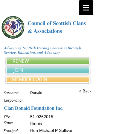
Council of Scottish Clans
& Associations
Advancing Scottish Heritage Societies through
Service, Education, and Advocacy
RENEW
JOIN
MEMBER LOGIN
< Back
Donald
Surname:
Corporation:
Clan Donald Foundation Inc.
EIN:
51-0262015
State:
Illinois
Principal:
Hon Michael P Sullivan