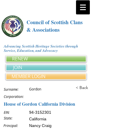
Council of Scottish Clans
& Associations
Advancing Scottish Heritage Societies through
Service, Education, and Advocacy
RENEW
JOIN
MEMBER LOGIN
< Back
Gordon
Surname:
Corporation:
House of Gordon California Division
EIN:
94-3152301
State:
California
Principal:
Nancy Craig