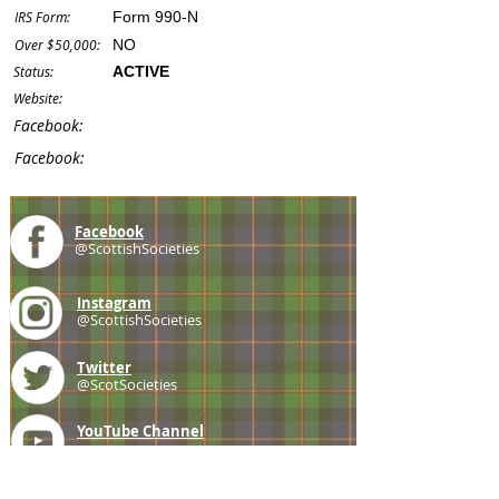
IRS Form:
Form 990-N
Over $50,000:
NO
Status:
ACTIVE
Website:
Facebook:
Facebook:
Facebook
@ScottishSocieties
Instagram
@ScottishSocieties
Twitter
@ScotSocieties
YouTube
Channel
E-mail