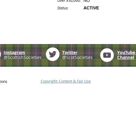
Over $50,000:
NO
Status:
ACTIVE
Instagram
Twitter
YouTub
@ScottishSocieties
@ScotSocieties
Channel
Copyright: Content & Fair Use
tions