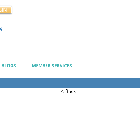
GIN
s
cy
BLOGS
MEMBER SERVICES
< Back