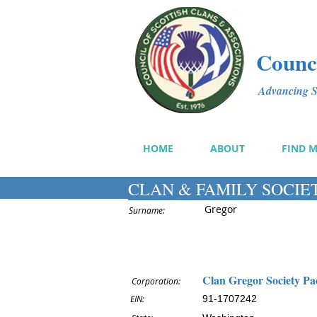
Counci
Advancing Sc
HOME
ABOUT
FIND 
CLAN & FAMILY SOCIE
Gregor
Surname:
Clan Gregor Society Pa
Corporation:
EIN:
91-1707242