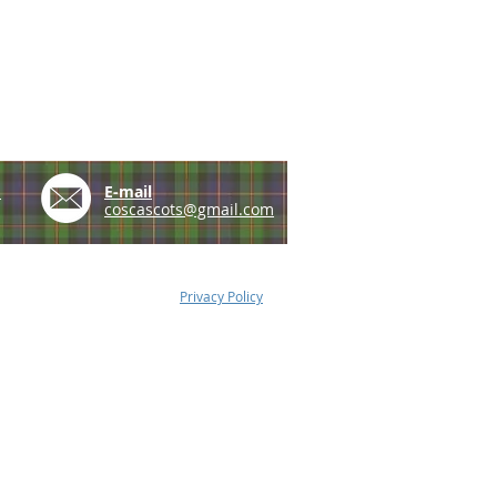
e
E-mail
coscascots@gmail.com
Privacy Policy