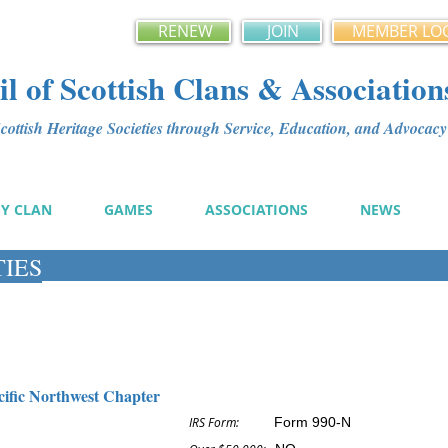
RENEW
JOIN
MEMBER LO
l of Scottish Clans & Association
ottish Heritage Societies through Service, Education, and Advoca
MY CLAN
GAMES
ASSOCIATIONS
NEWS
TIES
cific Northwest Chapter
IRS Form:
Form 990-N