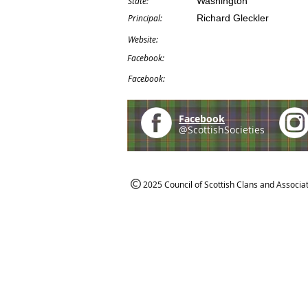
State:
Washington
Principal:
Richard Gleckler
Website:
Facebook:
Facebook:
Facebook
@ScottishSocieties
2025 Council of Scottish Clans and Associa