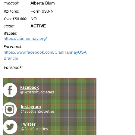
Principal:
Alberta Blum
IRS Form:
Form 990-N
Over $50,000:
NO
Status:
ACTIVE
Website:
https://clanhannay.org/
Facebook:
https://www.facebook.com/ClanHannayUSA
Branch/
Facebook:
Facebook
@ScottishSocieties
Instagram
@ScottishSocieties
Twitter
@ScotSocieties