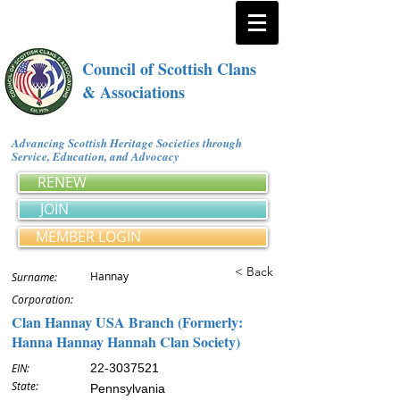
Council of Scottish Clans
& Associations
Advancing Scottish Heritage Societies through
Service, Education, and Advocacy
RENEW
JOIN
MEMBER LOGIN
< Back
Hannay
Surname:
Corporation:
Clan Hannay USA Branch (Formerly:
Hanna Hannay Hannah Clan Society)
EIN:
22-3037521
State:
Pennsylvania