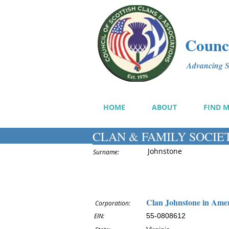
Counci
Advancing Sc
HOME
ABOUT
FIND 
CLAN & FAMILY SOCIE
Johnstone
Surname:
Clan Johnstone in Amer
Corporation:
EIN:
55-0808612