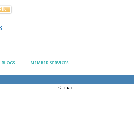
GIN
s
cy
BLOGS
MEMBER SERVICES
< Back