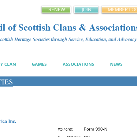
RENEW
JOIN
MEMBER LO
l of Scottish Clans & Association
ottish Heritage Societies through Service, Education, and Advoca
MY CLAN
GAMES
ASSOCIATIONS
NEWS
TIES
ica Inc.
IRS Form:
Form 990-N