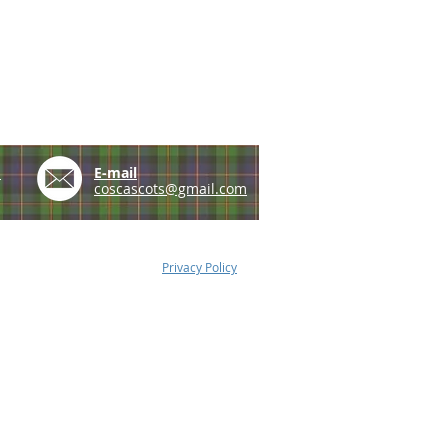
e
E-mail
coscascots@gmail.com
Privacy Policy