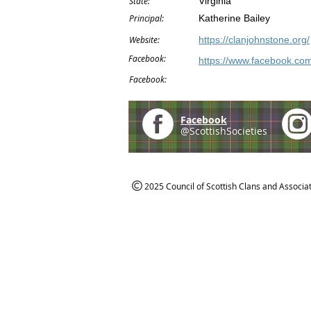
State:
Virginia
Principal:
Katherine Bailey
Website:
https://clanjohnstone.org/
Facebook:
https://www.facebook.co
Facebook:
Facebook
@ScottishSocieties
2025 Council of Scottish Clans and Associa