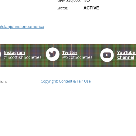
Over $50,000:
NO
Status:
ACTIVE
m/clanjohnstoneamerica
Instagram
Twitter
YouTub
@ScottishSocieties
@ScotSocieties
Channel
Copyright: Content & Fair Use
tions