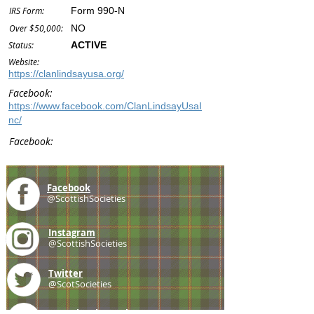
IRS Form:
Form 990-N
Over $50,000:
NO
Status:
ACTIVE
Website:
https://clanlindsayusa.org/
Facebook:
https://www.facebook.com/ClanLindsayUsaI
nc/
Facebook:
Facebook
@ScottishSocieties
Instagram
@ScottishSocieties
Twitter
@ScotSocieties
YouTube
Channel