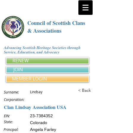
Council of Scottish Clans
& Associations
Advancing Scottish Heritage Societies through
Service, Education, and Advocacy
RENEW
JOIN
MEMBER LOGIN
< Back
Lindsay
Surname:
Corporation:
Clan Lindsay Association USA
EIN:
23-7384352
State:
Colorado
Principal:
Angela Farley