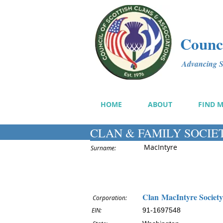
Counci
Advancing Sc
HOME
ABOUT
FIND 
CLAN & FAMILY SOCIE
MacIntyre
Surname:
Clan MacIntyre Society
Corporation:
EIN:
91-1697548