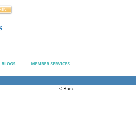
GIN
s
cy
BLOGS
MEMBER SERVICES
< Back