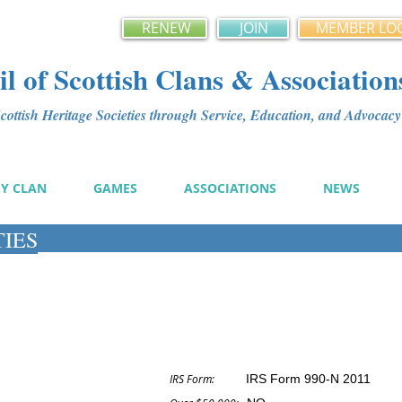
RENEW
JOIN
MEMBER LO
l of Scottish Clans & Association
ottish Heritage Societies through Service, Education, and Advoca
MY CLAN
GAMES
ASSOCIATIONS
NEWS
TIES
IRS Form:
IRS Form 990-N 2011