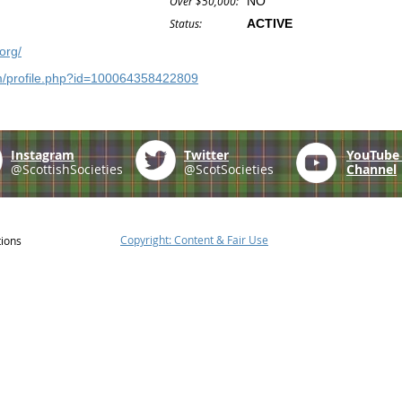
Over $50,000:
NO
Status:
ACTIVE
org/
m/profile.php?id=100064358422809
Instagram
Twitter
YouTub
@ScottishSocieties
@ScotSocieties
Channel
Copyright: Content & Fair Use
tions