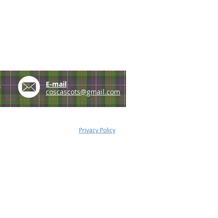
e
E-mail
coscascots@gmail.com
Privacy Policy