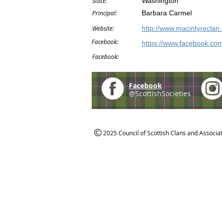
State:
Washington
Principal:
Barbara Carmel
Website:
http://www.macintyreclan.
Facebook:
https://www.facebook.co
Facebook:
Facebook
@ScottishSocieties
2025 Council of Scottish Clans and Associa