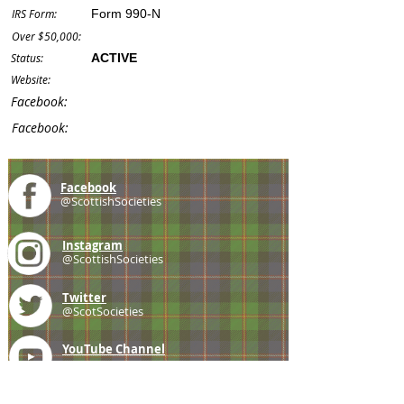
IRS Form:
Form 990-N
Over $50,000:
Status:
ACTIVE
Website:
Facebook:
Facebook:
Facebook
@ScottishSocieties
Instagram
@ScottishSocieties
Twitter
@ScotSocieties
YouTube
Channel
E-mail