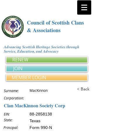
Council of Scottish Clans
& Associations
Advancing Scottish Heritage Societies through
Service, Education, and Advocacy
RENEW
JOIN
MEMBER LOGIN
< Back
MacKinnon
Surname:
Corporation:
Clan MacKinnon Society Corp
EIN:
88-2858138
State:
Texas
Principal:
Form 990-N