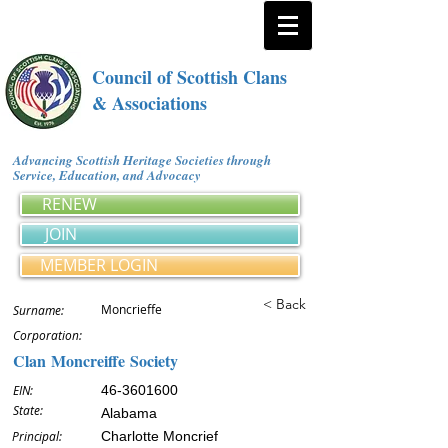
Council of Scottish Clans
& Associations
Advancing Scottish Heritage Societies through
Service, Education, and Advocacy
RENEW
JOIN
MEMBER LOGIN
< Back
Moncrieffe
Surname:
Corporation:
Clan Moncreiffe Society
EIN:
46-3601600
State:
Alabama
Principal:
Charlotte Moncrief