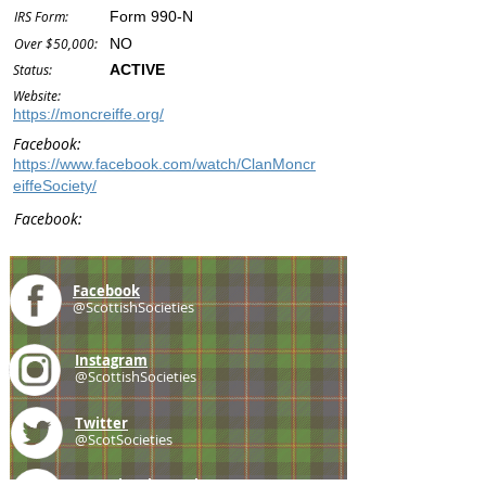
IRS Form:
Form 990-N
Over $50,000:
NO
Status:
ACTIVE
Website:
https://moncreiffe.org/
Facebook:
https://www.facebook.com/watch/ClanMoncr
eiffeSociety/
Facebook:
Facebook
@ScottishSocieties
Instagram
@ScottishSocieties
Twitter
@ScotSocieties
YouTube
Channel