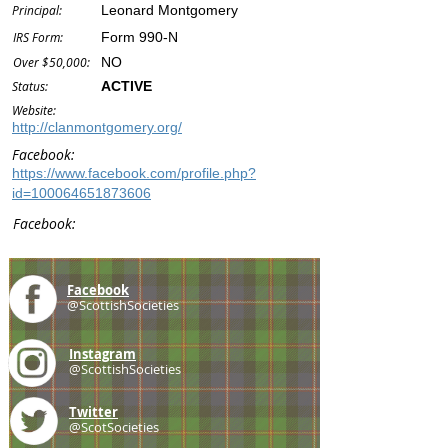
Principal:
Leonard Montgomery
IRS Form:
Form 990-N
Over $50,000:
NO
Status:
ACTIVE
Website:
http://clanmontgomery.org/
Facebook:
https://www.facebook.com/profile.php?
id=100064651873606
Facebook:
Facebook
@ScottishSocieties
Instagram
@ScottishSocieties
Twitter
@ScotSocieties