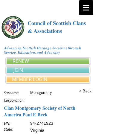
Council of Scottish Clans
& Associations
Advancing Scottish Heritage Societies through
Service, Education, and Advocacy
RENEW
JOIN
MEMBER LOGIN
< Back
Montgomery
Surname:
Corporation:
Clan Montgomery Society of North
America Paul E Beck
EIN:
94-2741923
State:
Virginia