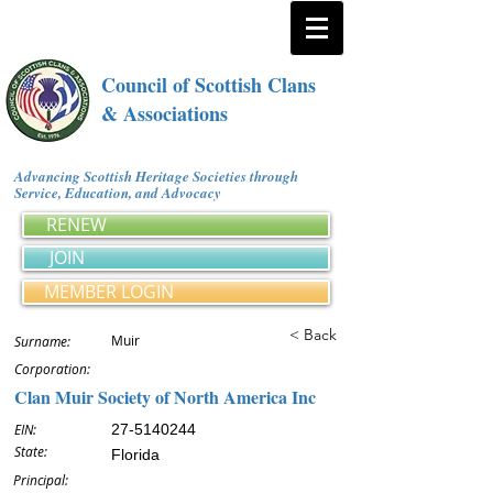
Council of Scottish Clans
& Associations
Advancing Scottish Heritage Societies through
Service, Education, and Advocacy
RENEW
JOIN
MEMBER LOGIN
< Back
Muir
Surname:
Corporation:
Clan Muir Society of North America Inc
EIN:
27-5140244
State:
Florida
Principal: