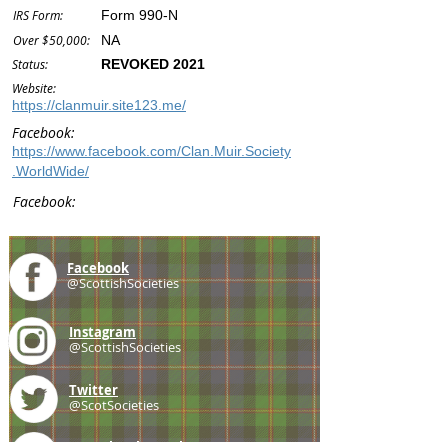
IRS Form:
Form 990-N
Over $50,000:
NA
Status:
REVOKED 2021
Website:
https://clanmuir.site123.me/
Facebook:
https://www.facebook.com/Clan.Muir.Society
.WorldWide/
Facebook:
Facebook
@ScottishSocieties
Instagram
@ScottishSocieties
Twitter
@ScotSocieties
YouTube
Channel