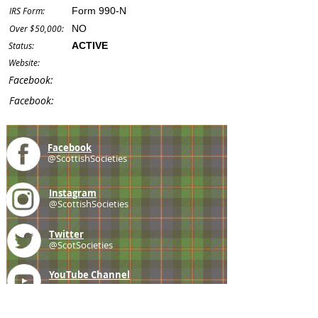
IRS Form:
Form 990-N
Over $50,000:
NO
Status:
ACTIVE
Website:
Facebook:
Facebook:
Facebook
@ScottishSocieties
Instagram
@ScottishSocieties
Twitter
@ScotSocieties
YouTube
Channel
E-mail