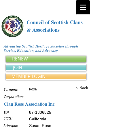
Council of Scottish Clans
& Associations
Advancing Scottish Heritage Societies through
Service, Education, and Advocacy
RENEW
JOIN
MEMBER LOGIN
< Back
Rose
Surname:
Corporation:
Clan Rose Association Inc
EIN:
87-1806825
State:
California
Principal:
Susan Rose