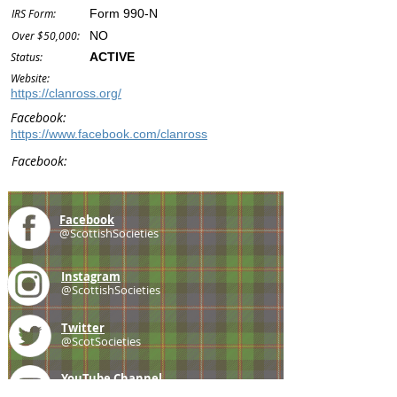
IRS Form:
Form 990-N
Over $50,000:
NO
Status:
ACTIVE
Website:
https://clanross.org/
Facebook:
https://www.facebook.com/clanross
Facebook:
Facebook
@ScottishSocieties
Instagram
@ScottishSocieties
Twitter
@ScotSocieties
YouTube
Channel