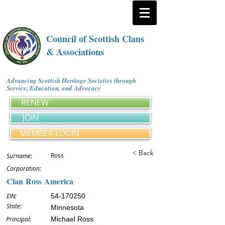
Council of Scottish Clans
& Associations
Advancing Scottish Heritage Societies through
Service, Education, and Advocacy
RENEW
JOIN
MEMBER LOGIN
< Back
Ross
Surname:
Corporation:
Clan Ross America
EIN:
54-170250
State:
Minnesota
Principal:
Michael Ross