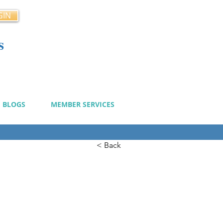
GIN
s
cy
BLOGS
MEMBER SERVICES
< Back