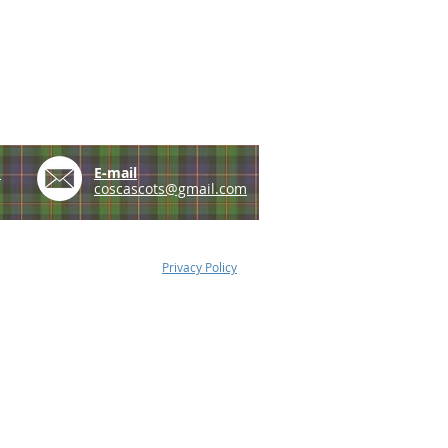
e
E-mail
coscascots@gmail.com
Privacy Policy