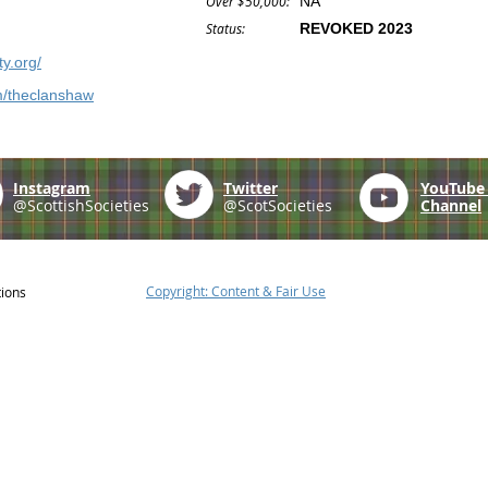
Over $50,000:
NA
Status:
REVOKED 2023
y.org/
m/theclanshaw
Instagram
Twitter
YouTub
@ScottishSocieties
@ScotSocieties
Channel
Copyright: Content & Fair Use
tions