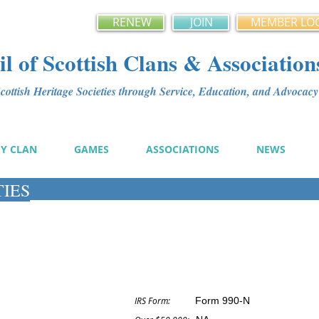
RENEW
JOIN
MEMBER LO
l of Scottish Clans & Association
ottish Heritage Societies through Service, Education, and Advoca
MY CLAN
GAMES
ASSOCIATIONS
NEWS
TIES
IRS Form:
Form 990-N