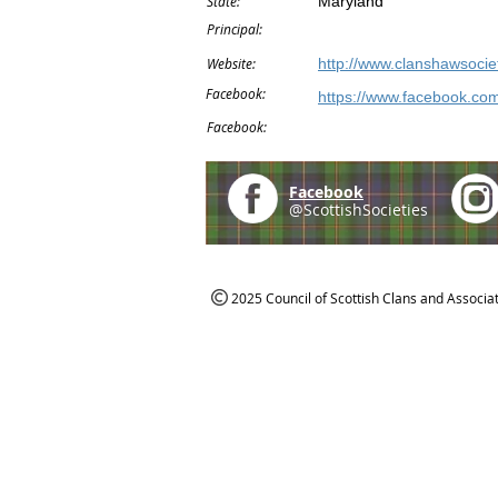
State:
Maryland
Principal:
Website:
http://www.clanshawsociet
Facebook:
https://www.facebook.co
Facebook:
Facebook
@ScottishSocieties
2025 Council of Scottish Clans and Associa