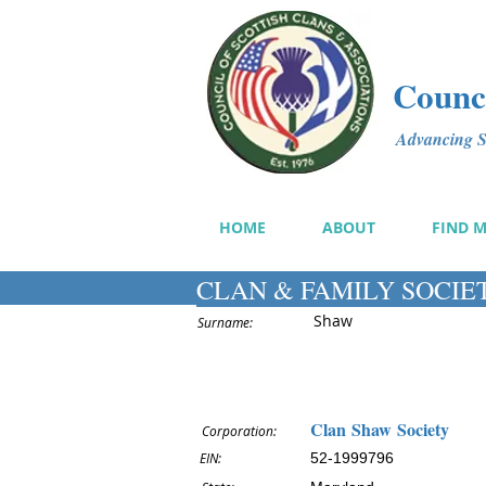
Counci
Advancing Sc
HOME
ABOUT
FIND 
CLAN & FAMILY SOCIE
Shaw
Surname:
Clan Shaw Society
Corporation:
EIN:
52-1999796