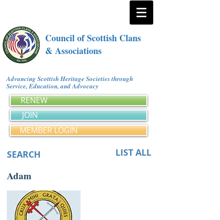
Council of Scottish Clans
& Associations
Advancing Scottish Heritage Societies through
Service, Education, and Advocacy
RENEW
JOIN
MEMBER LOGIN
LIST ALL
SEARCH
Adam