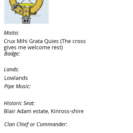
Motto:
Crux Mihi Grata Quies (The cross
gives me welcome rest)
Badge:
Lands:
Lowlands
Pipe Music:
Historic Seat:
Blair Adam estate, Kinross-shire
Clan Chief or Commander: