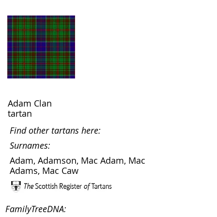
Adam Clan
tartan
Find other tartans here:
Surnames:
Adam, Adamson, Mac Adam, Mac
Adams, Mac Caw
FamilyTreeDNA: