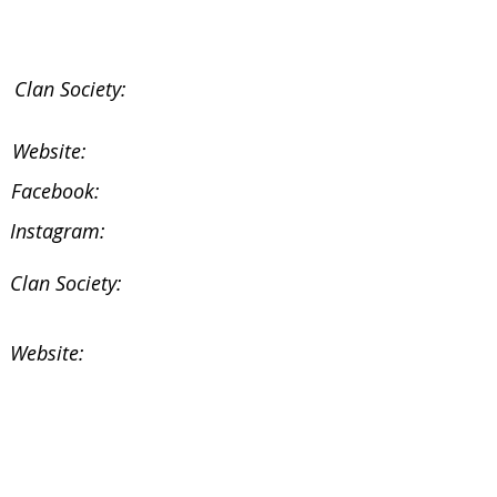
Clan Society:
Website:
Facebook:
Instagram:
Clan Society:
Website:
Facebook:
Instagram: