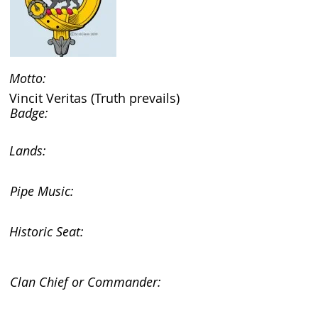
Motto:
Vincit Veritas (Truth prevails)
Badge:
Lands:
Pipe Music:
Historic Seat:
Clan Chief or Commander: