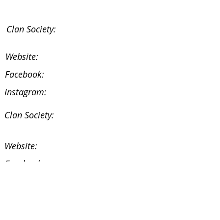
Clan Society:
Website:
Facebook:
Instagram:
Clan Society:
Website:
Facebook:
Instagram: