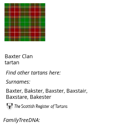
Baxter Clan
tartan
Find other tartans here:
Surnames:
Baxter, Bakster, Baxster, Baxstair,
Baxstare, Bakester
FamilyTreeDNA: