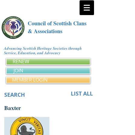
Council of Scottish Clans
& Associations
Advancing Scottish Heritage Societies through
Service, Education, and Advocacy
RENEW
JOIN
MEMBER LOGIN
LIST ALL
SEARCH
Baxter