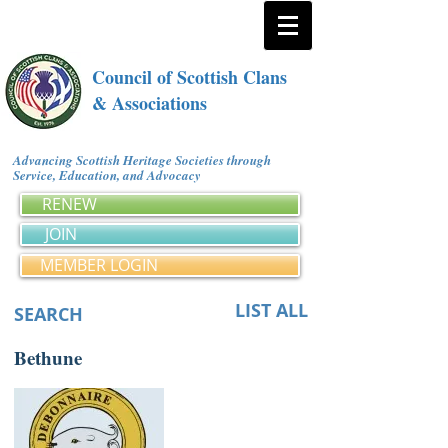
Council of Scottish Clans
& Associations
Advancing Scottish Heritage Societies through
Service, Education, and Advocacy
RENEW
JOIN
MEMBER LOGIN
LIST ALL
SEARCH
Bethune