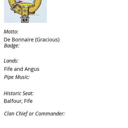
Motto:
De Bonnaire (Gracious)
Badge:
Lands:
Fife and Angus
Pipe Music:
Historic Seat:
Balfour, Fife
Clan Chief or Commander: