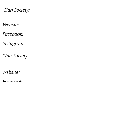
Clan Society:
Website:
Facebook:
Instagram:
Clan Society:
Website:
Facebook:
Instagram:
Facebook