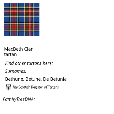
MacBeth Clan
tartan
Find other tartans here:
Surnames:
Bethune, Betune, De Betunia
FamilyTreeDNA: