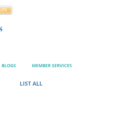
GIN
s
cy
BLOGS
MEMBER SERVICES
LIST ALL