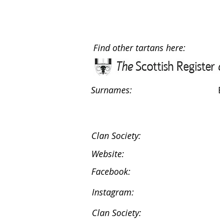
Find other tartans here:
Surnames:
Clan Society:
Website:
Facebook:
Instagram:
Clan Society: