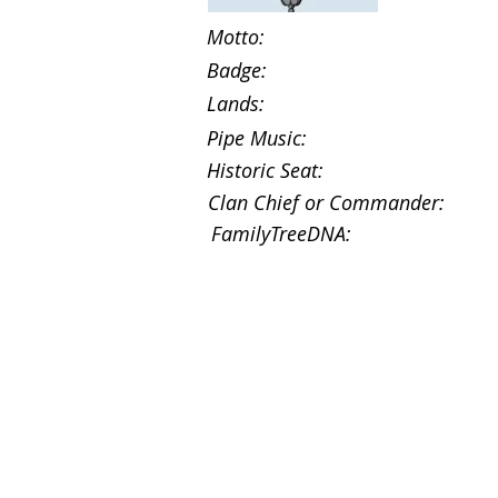
Motto:
Badge:
Lands:
Pipe Music:
Historic Seat:
Clan Chief or Commander:
FamilyTreeDNA: