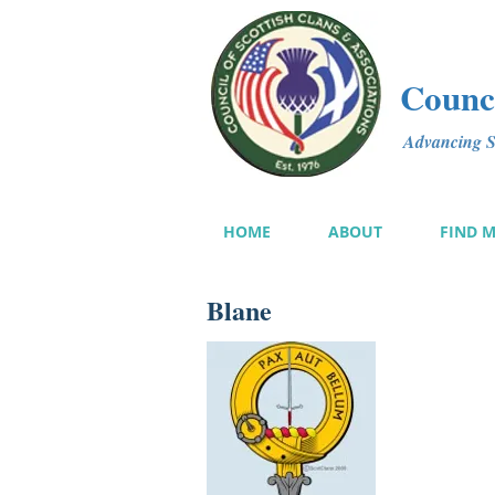
Counci
Advancing Sc
HOME
ABOUT
FIND 
Blane