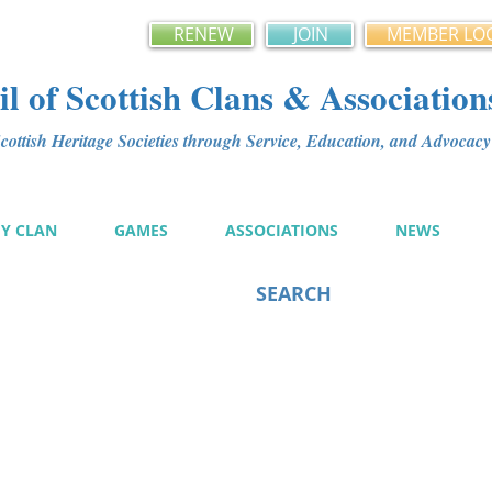
RENEW
JOIN
MEMBER LO
l of Scottish Clans & Association
ottish Heritage Societies through Service, Education, and Advoca
MY CLAN
GAMES
ASSOCIATIONS
NEWS
SEARCH