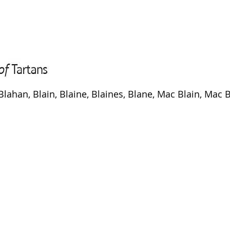
Blahan, Blain, Blaine, Blaines, Blane, Mac Blain, Mac 