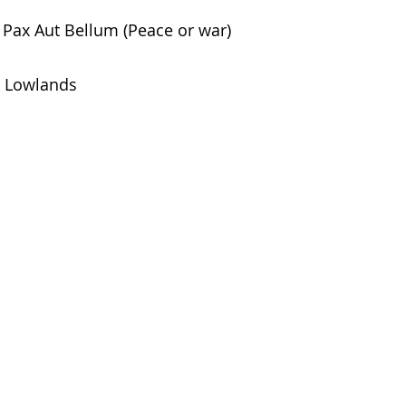
Pax Aut Bellum (Peace or war)
Lowlands