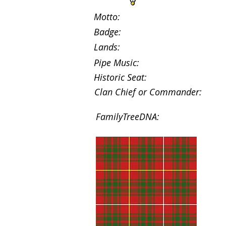
Motto:
Badge:
Lands:
Pipe Music:
Historic Seat:
Clan Chief or Commander:
FamilyTreeDNA: