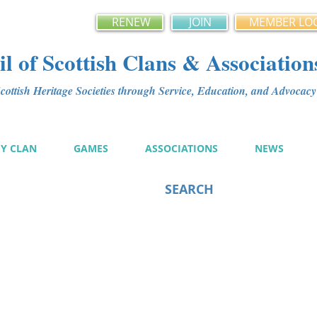
RENEW
JOIN
MEMBER LO
l of Scottish Clans & Association
ottish Heritage Societies through Service, Education, and Advoca
MY CLAN
GAMES
ASSOCIATIONS
NEWS
SEARCH