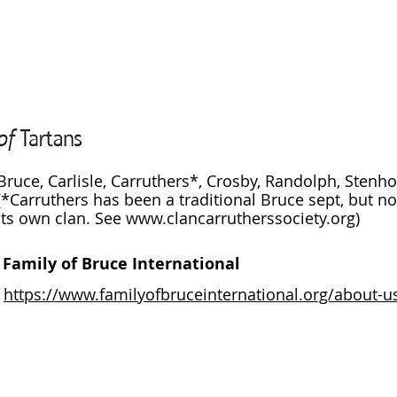
Bruce, Carlisle, Carruthers*, Crosby, Randolph, Stenh
(*Carruthers has been a traditional Bruce sept, but no
its own clan. See
www.clancarrutherssociety.org
)
Family of Bruce International
https://www.familyofbruceinternational.org/about-u