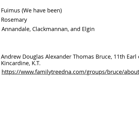
Fuimus (We have been)
Rosemary
Annandale, Clackmannan, and Elgin
Andrew Douglas Alexander Thomas Bruce, 11th Earl of
Kincardine, K.T.
https://www.familytreedna.com/groups/bruce/abou