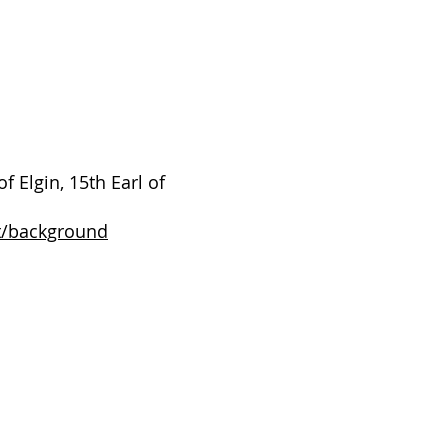
 Elgin, 15th Earl of
t/background