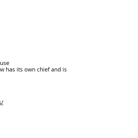
ouse
w has its own chief and is
s/