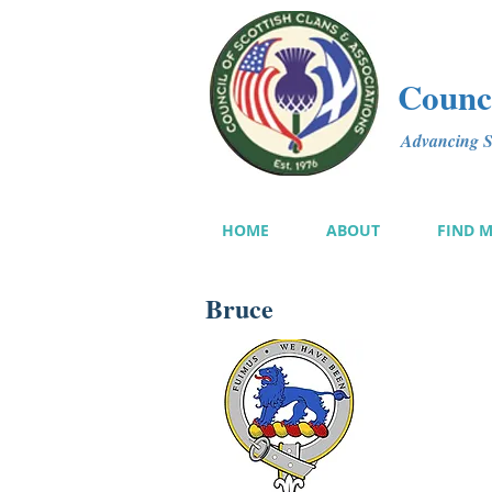
Counci
Advancing Sc
HOME
ABOUT
FIND 
Bruce