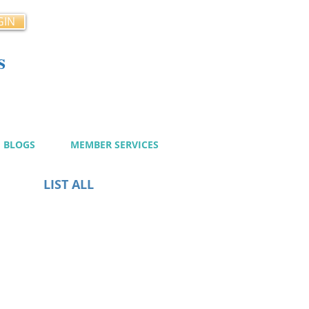
GIN
s
cy
BLOGS
MEMBER SERVICES
LIST ALL