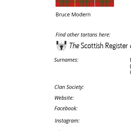
Bruce Modern
Find other tartans here:
Surnames:
Clan Society:
Website:
Facebook:
Instagram: