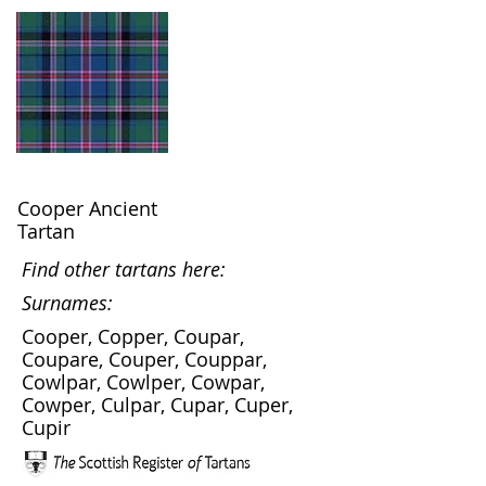
Cooper Ancient
Tartan
Find other tartans here:
Surnames:
Cooper, Copper, Coupar,
Coupare, Couper, Couppar,
Cowlpar, Cowlper, Cowpar,
Cowper, Culpar, Cupar, Cuper,
Cupir