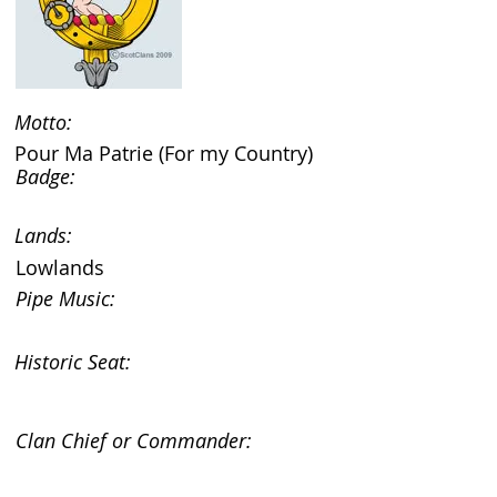
Motto:
Pour Ma Patrie (For my Country)
Badge:
Lands:
Lowlands
Pipe Music:
Historic Seat:
Clan Chief or Commander: