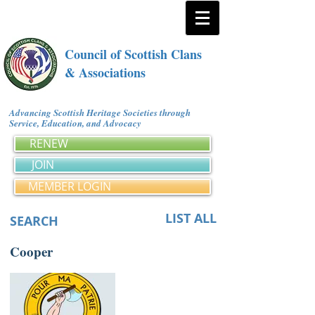
Council of Scottish Clans
& Associations
Advancing Scottish Heritage Societies through
Service, Education, and Advocacy
RENEW
JOIN
MEMBER LOGIN
LIST ALL
SEARCH
Cooper