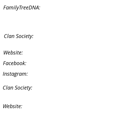
FamilyTreeDNA:
Clan Society:
Website:
Facebook:
Instagram:
Clan Society:
Website:
Facebook: