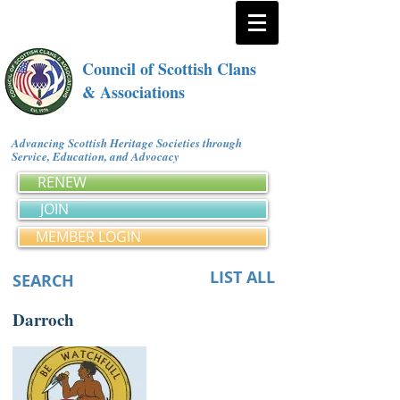
Council of Scottish Clans
& Associations
Advancing Scottish Heritage Societies through
Service, Education, and Advocacy
RENEW
JOIN
MEMBER LOGIN
LIST ALL
SEARCH
Darroch