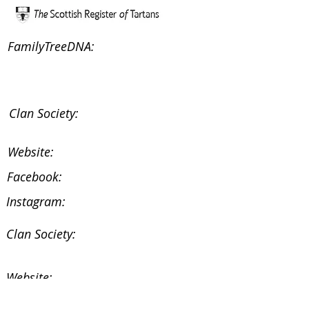
FamilyTreeDNA:
Clan Society:
Website:
Facebook:
Instagram:
Clan Society:
Website:
Facebook: