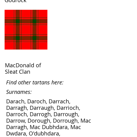
Gourock
MacDonald of
Sleat Clan
Find other tartans here:
Surnames:
Darach, Daroch, Darrach,
Darragh, Darraugh, Darrioch,
Darroch, Darrogh, Darrough,
Darrow, Dorough, Dorrough, Mac
Darragh, Mac Dubhdara, Mac
Dwdara, O'dubhdara,