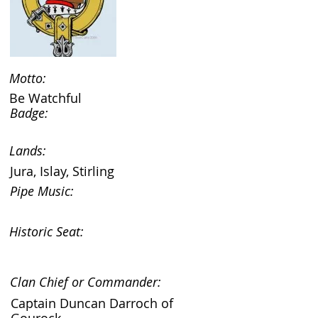
Motto:
Be Watchful
Badge:
Lands:
Jura, Islay, Stirling
Pipe Music:
Historic Seat:
Clan Chief or Commander:
Captain Duncan Darroch of