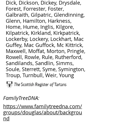
Dick, Dickson, Dickey, Drysdale,
Forest, Forrester, Foster,
Galbraith, Gilpatric, Glendinning,
Glenn, Hamilton, Harkness,
Home, Hume, Inglis, Kilgore,
Kilpatrick, Kirkland, Kirkpatrick,
Lockerby, Lockery, Lockhart, Mac
Guffey, Mac Guffock, Mc Kittrick,
Maxwell, Moffat, Morton, Pringle,
Rowell, Rowle, Rule, Rutherford,
Sandilands, Sandlin, Simms,
Soule, Sterrett, Syme, Symington,
Troup, Turnbull, Weir, Young
FamilyTreeDNA:
https://www.familytreedna.com/
groups/douglas/about/backgrou
nd