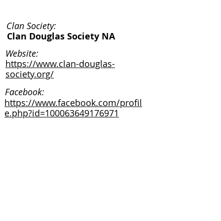
Clan Society:
Clan Douglas Society NA
Website:
https://www.clan-douglas-
society.org/
Facebook:
https://www.facebook.com/profil
e.php?id=100063649176971
Instagram:
Clan Society:
Website:
Facebook: