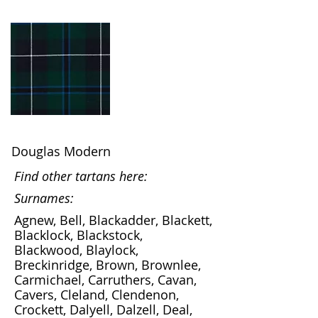
Douglas Modern
Find other tartans here:
Surnames:
Agnew, Bell, Blackadder, Blackett,
Blacklock, Blackstock,
Blackwood, Blaylock,
Breckinridge, Brown, Brownlee,
Carmichael, Carruthers, Cavan,
Cavers, Cleland, Clendenon,
Crockett, Dalyell, Dalzell, Deal,