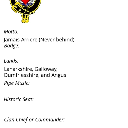
Motto:
Jamais Arriere (Never behind)
Badge:
Lands:
Lanarkshire, Galloway,
Dumfriesshire, and Angus
Pipe Music:
Historic Seat:
Clan Chief or Commander: