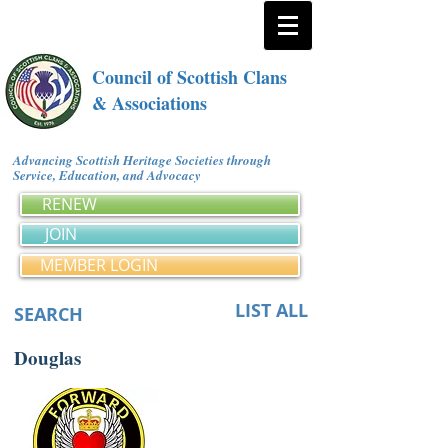
Council of Scottish Clans
& Associations
Advancing Scottish Heritage Societies through
Service, Education, and Advocacy
RENEW
JOIN
MEMBER LOGIN
LIST ALL
SEARCH
Douglas