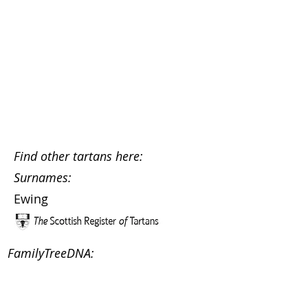
Find other tartans here:
Surnames:
Ewing
FamilyTreeDNA: