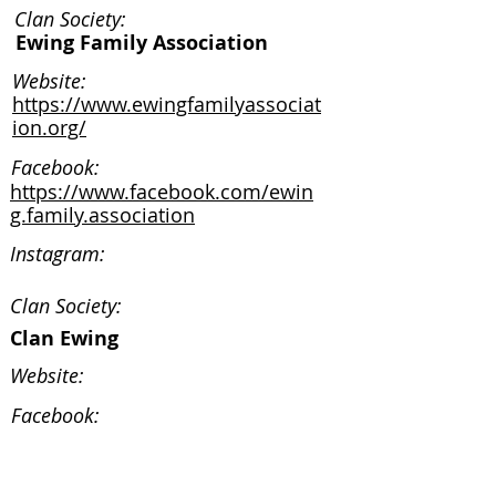
Clan Society:
Ewing Family Association
Website:
https://www.ewingfamilyassociat
ion.org/
Facebook:
https://www.facebook.com/ewin
g.family.association
Instagram:
Clan Society:
Clan Ewing
Website:
Facebook:
Instagram: