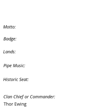
Motto:
Badge:
Lands:
Pipe Music:
Historic Seat:
Clan Chief or Commander:
Thor Ewing