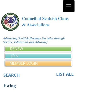
Council of Scottish Clans
& Associations
Advancing Scottish Heritage Societies through
Service, Education, and Advocacy
RENEW
JOIN
MEMBER LOGIN
LIST ALL
SEARCH
Ewing