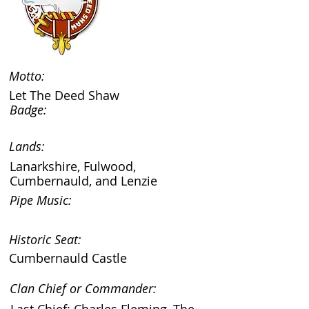
Motto:
Let The Deed Shaw
Badge:
Lands:
Lanarkshire, Fulwood,
Cumbernauld, and Lenzie
Pipe Music:
Historic Seat:
Cumbernauld Castle
Clan Chief or Commander: