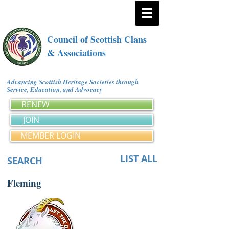
Council of Scottish Clans
& Associations
Advancing Scottish Heritage Societies through
Service, Education, and Advocacy
RENEW
JOIN
MEMBER LOGIN
LIST ALL
SEARCH
Fleming