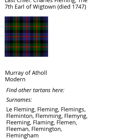
Last Chief: Charles Fleming, The
7th Earl of Wigtown (died 1747)
Murray of Atholl
Modern
Find other tartans here:
Surnames:
Le Fleming, Fleming, Flemings,
Fleminton, Flemming, Flemyng,
Fleeming, Flaming, Flemen,
Fleeman, Flemington,
Flemingham