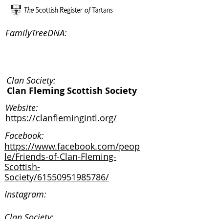
FamilyTreeDNA:
Clan Society:
Clan Fleming Scottish Society
Website:
https://clanflemingintl.org/
Facebook:
https://www.facebook.com/peop
le/Friends-of-Clan-Fleming-
Scottish-
Society/61550951985786/
Instagram:
Clan Society: