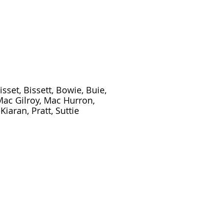
isset, Bissett, Bowie, Buie,
 Mac Gilroy, Mac Hurron,
iaran, Pratt, Suttie