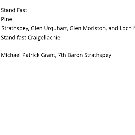
Stand Fast
Pine
Strathspey, Glen Urquhart, Glen Moriston, and Loch
Stand fast Craigellachie
Michael Patrick Grant, 7th Baron Strathspey