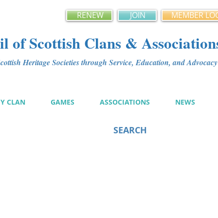
RENEW
JOIN
MEMBER LO
l of Scottish Clans & Association
ottish Heritage Societies through Service, Education, and Advoca
MY CLAN
GAMES
ASSOCIATIONS
NEWS
SEARCH