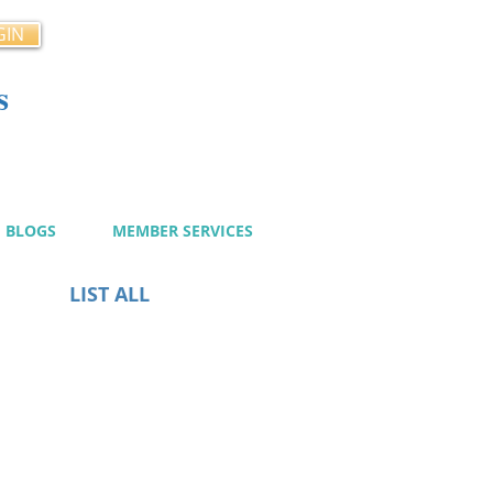
GIN
s
cy
BLOGS
MEMBER SERVICES
LIST ALL