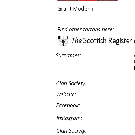
Grant Modern
Find other tartans here:
Surnames:
Clan Society:
Website:
Facebook:
Instagram:
Clan Society: