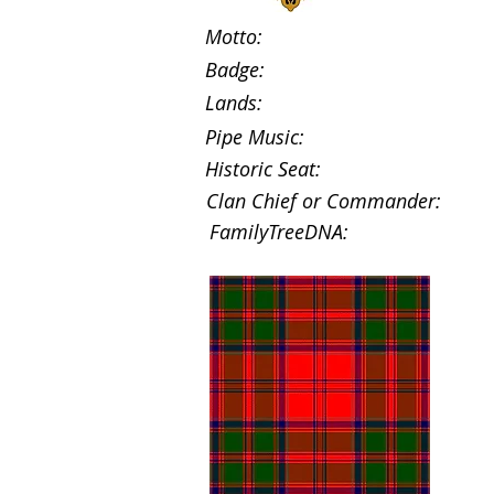
Motto:
Badge:
Lands:
Pipe Music:
Historic Seat:
Clan Chief or Commander:
FamilyTreeDNA: