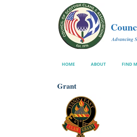
Counci
Advancing Sc
HOME
ABOUT
FIND 
Grant