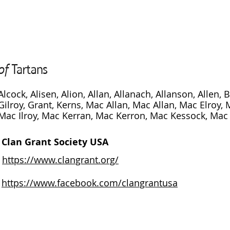
Alcock, Alisen, Alion, Allan, Allanach, Allanson, Allen, B
Gilroy, Grant, Kerns, Mac Allan, Mac Allan, Mac Elroy,
Mac Ilroy, Mac Kerran, Mac Kerron, Mac Kessock, Mac K
Clan Grant Society USA
https://www.clangrant.org/
https://www.facebook.com/clangrantusa