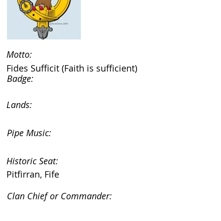
Motto:
Fides Sufficit (Faith is sufficient)
Badge:
Lands:
Pipe Music:
Historic Seat:
Pitfirran, Fife
Clan Chief or Commander: