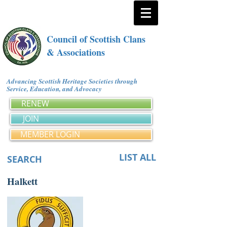
Council of Scottish Clans
& Associations
Advancing Scottish Heritage Societies through
Service, Education, and Advocacy
RENEW
JOIN
MEMBER LOGIN
LIST ALL
SEARCH
Halkett