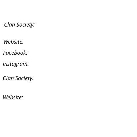
Clan Society:
Website:
Facebook:
Instagram:
Clan Society:
Website:
Facebook:
Instagram: