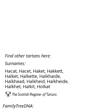
Find other tartans here:
Surnames:
Hacat, Hacet, Haket, Hakkett,
Halket, Halkette, Halkhaide,
Halkhead, Halkheid, Halkheide,
Halkhet, Halkit, Holkat
FamilyTreeDNA: