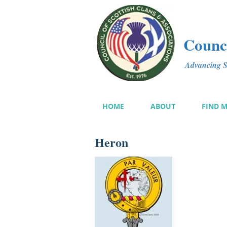
Counci
Advancing Sc
HOME
ABOUT
FIND 
Heron