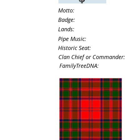
Motto:
Badge:
Lands:
Pipe Music:
Historic Seat:
Clan Chief or Commander:
FamilyTreeDNA: