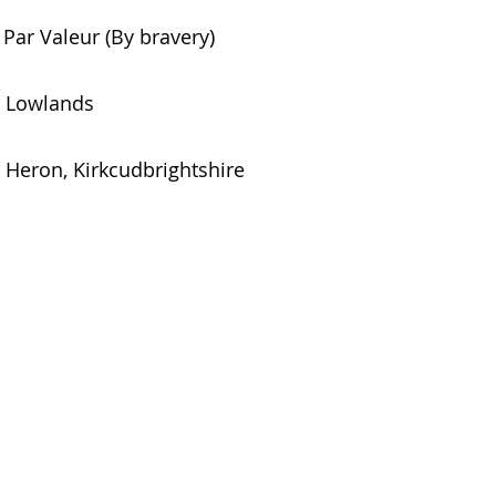
Par Valeur (By bravery)
Lowlands
Heron, Kirkcudbrightshire