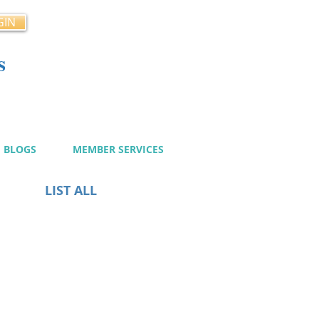
GIN
s
cy
BLOGS
MEMBER SERVICES
LIST ALL