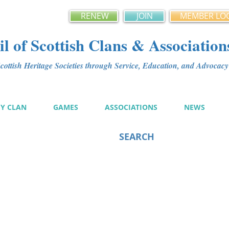
RENEW
JOIN
MEMBER LO
l of Scottish Clans & Association
ottish Heritage Societies through Service, Education, and Advoca
MY CLAN
GAMES
ASSOCIATIONS
NEWS
SEARCH