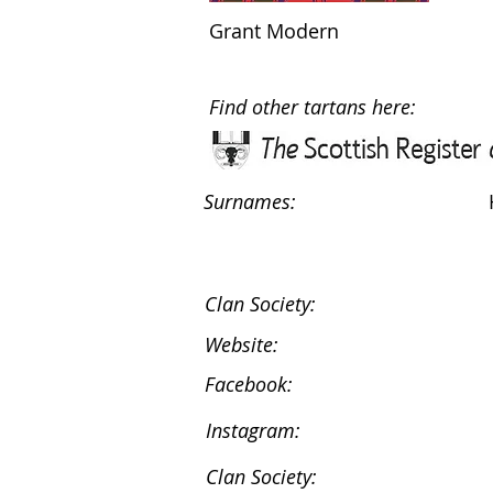
Grant Modern
Find other tartans here:
Surnames:
Clan Society:
Website:
Facebook:
Instagram:
Clan Society: