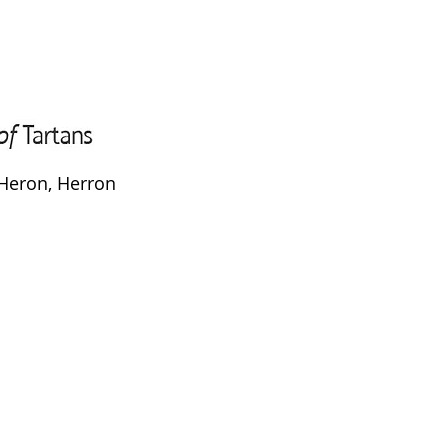
Heron, Herron