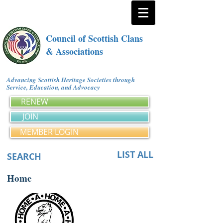
Council of Scottish Clans
& Associations
Advancing Scottish Heritage Societies through
Service, Education, and Advocacy
RENEW
JOIN
MEMBER LOGIN
LIST ALL
SEARCH
Home