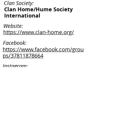
Clan Society:
Clan Home/Hume Society
International
Website:
https://www.clan-home.org/
Facebook:
https://www.facebook.com/grou
ps/37811878664
Instagram:
Clan Society:
Website:
Facebook:
Instagram: