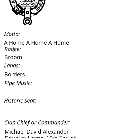
Motto:
A Home A Home A Home
Badge:
Broom
Lands:
Borders
Pipe Music:
Historic Seat:
Clan Chief or Commander:
Michael David Alexander