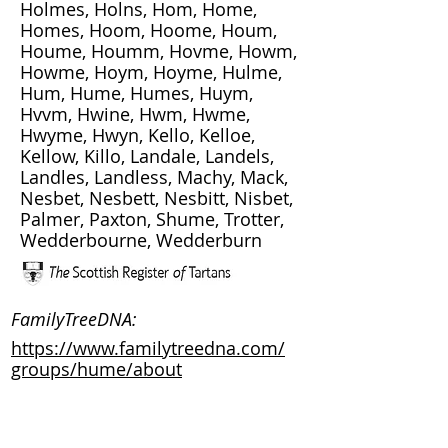
Holmes, Holns, Hom, Home,
Homes, Hoom, Hoome, Houm,
Houme, Houmm, Hovme, Howm,
Howme, Hoym, Hoyme, Hulme,
Hum, Hume, Humes, Huym,
Hvvm, Hwine, Hwm, Hwme,
Hwyme, Hwyn, Kello, Kelloe,
Kellow, Killo, Landale, Landels,
Landles, Landless, Machy, Mack,
Nesbet, Nesbett, Nesbitt, Nisbet,
Palmer, Paxton, Shume, Trotter,
Wedderbourne, Wedderburn
FamilyTreeDNA:
https://www.familytreedna.com/
groups/hume/about