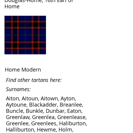
Douglas-Home, 16th Earl of
Home
Home Modern
Find other tartans here:
Surnames:
Aiton, Aitoun, Aitown, Ayton,
Aytoune, Blackadder, Breanlee,
Buncle, Bunkle, Dunbar, Eaton,
Greenlaw, Greenlea, Greenlease,
Greenlee, Greenlees, Haliburton,
Halliburton, Hewme, Holm,