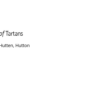
Hutten, Hutton