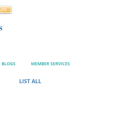
GIN
s
cy
BLOGS
MEMBER SERVICES
LIST ALL