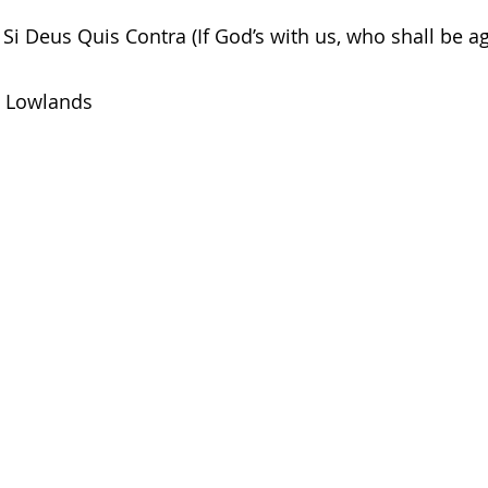
Si Deus Quis Contra (If God’s with us, who shall be ag
Lowlands