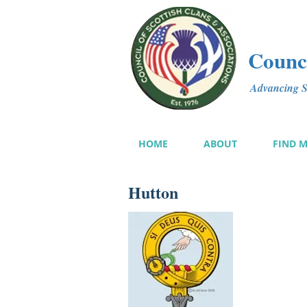
Counci
Advancing Sc
HOME
ABOUT
FIND 
Hutton