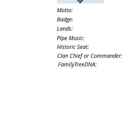
Motto:
Badge:
Lands:
Pipe Music:
Historic Seat:
Clan Chief or Commander:
FamilyTreeDNA: