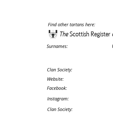
Find other tartans here:
Surnames:
Clan Society:
Website:
Facebook:
Instagram:
Clan Society: