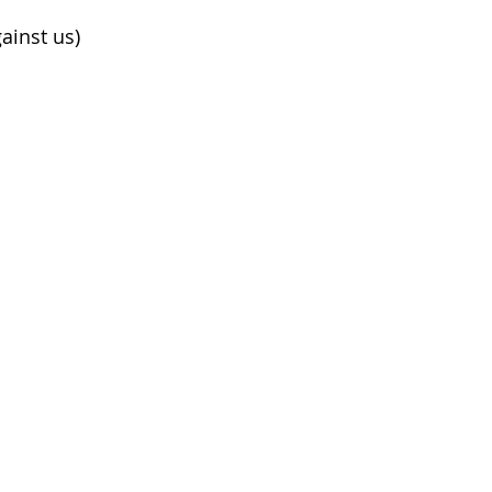
ainst us)