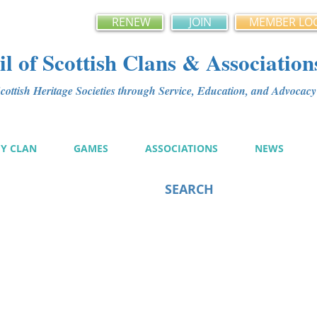
RENEW
JOIN
MEMBER LO
l of Scottish Clans & Association
ottish Heritage Societies through Service, Education, and Advoca
MY CLAN
GAMES
ASSOCIATIONS
NEWS
SEARCH