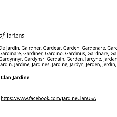
De Jardin, Gairdner, Gardear, Garden, Gardenare, Gar
Gardinare, Gardiner, Gardino, Gardinus, Gardnare, Ga
Gardynnyr, Gardynsr, Gerdain, Gerden, Jarcyne, Jardane
Jardin, Jardine, Jardines, Jarding, Jardyn, Jerden, Jerdin
Clan Jardine
https://www.facebook.com/JardineClanUSA