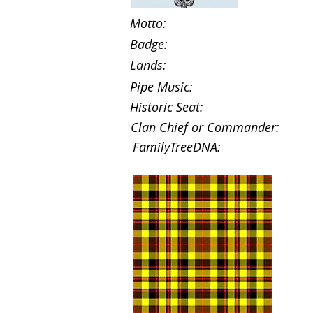
Motto:
Badge:
Lands:
Pipe Music:
Historic Seat:
Clan Chief or Commander:
FamilyTreeDNA: