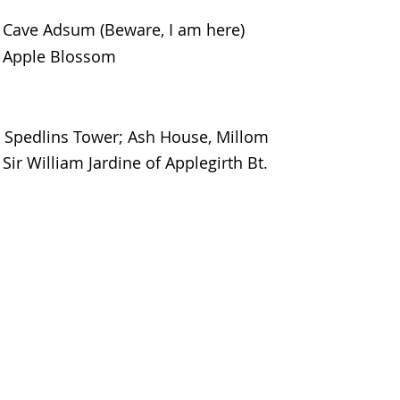
Cave Adsum (Beware, I am here)
Apple Blossom
Spedlins Tower; Ash House, Millom
Sir William Jardine of Applegirth Bt.