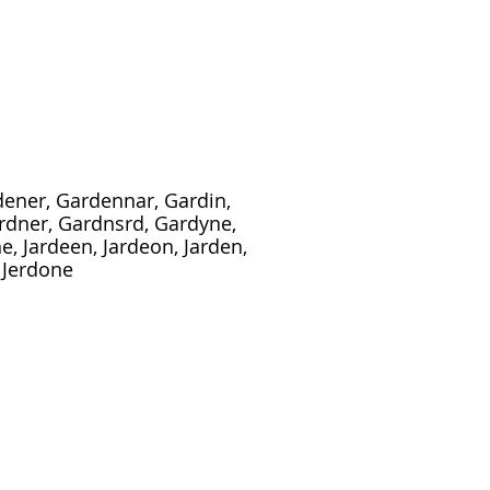
dener, Gardennar, Gardin,
rdner, Gardnsrd, Gardyne,
, Jardeen, Jardeon, Jarden,
, Jerdone