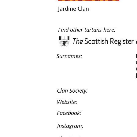
Jardine Clan
Find other tartans here:
Surnames:
Clan Society:
Website:
Facebook:
Instagram: