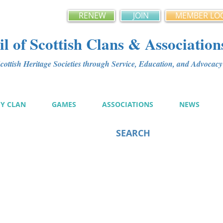
RENEW
JOIN
MEMBER LO
l of Scottish Clans & Association
ottish Heritage Societies through Service, Education, and Advoca
MY CLAN
GAMES
ASSOCIATIONS
NEWS
SEARCH