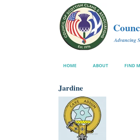
Counci
Advancing Sc
HOME
ABOUT
FIND 
Jardine