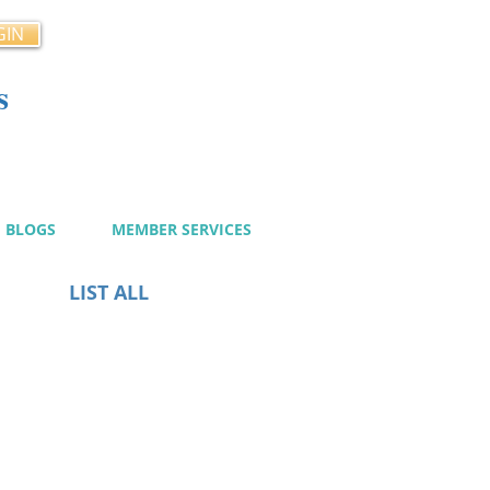
GIN
s
cy
BLOGS
MEMBER SERVICES
LIST ALL