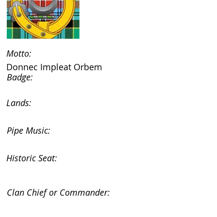
Motto:
Donnec Impleat Orbem
Badge:
Lands:
Pipe Music:
Historic Seat:
Clan Chief or Commander: