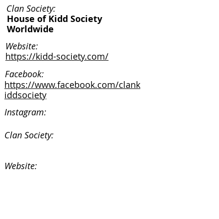
Clan Society:
House of Kidd Society
Worldwide
Website:
https://kidd-society.com/
Facebook:
https://www.facebook.com/clank
iddsociety
Instagram:
Clan Society:
Website:
Facebook:
Instagram: