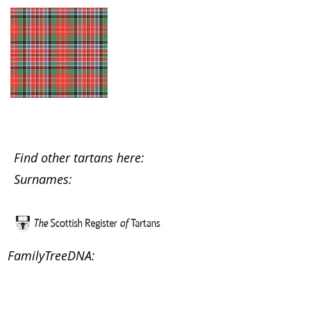
Find other tartans here:
Surnames:
FamilyTreeDNA: