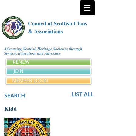
Council of Scottish Clans
& Associations
Advancing Scottish Heritage Societies through
Service, Education, and Advocacy
RENEW
JOIN
MEMBER LOGIN
LIST ALL
SEARCH
Kidd