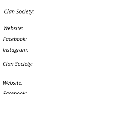
Clan Society:
Website:
Facebook:
Instagram:
Clan Society:
Website:
Facebook:
Instagram:
Facebook