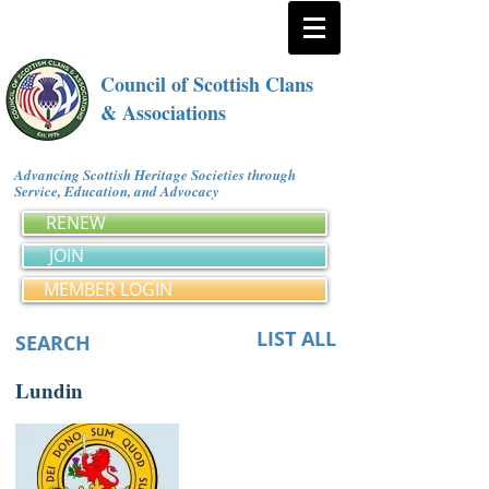
Council of Scottish Clans
& Associations
Advancing Scottish Heritage Societies through
Service, Education, and Advocacy
RENEW
JOIN
MEMBER LOGIN
LIST ALL
SEARCH
Lundin