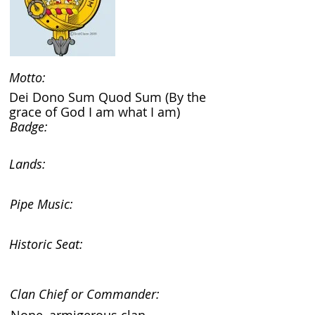
Motto:
Dei Dono Sum Quod Sum (By the
grace of God I am what I am)
Badge:
Lands:
Pipe Music:
Historic Seat:
Clan Chief or Commander: