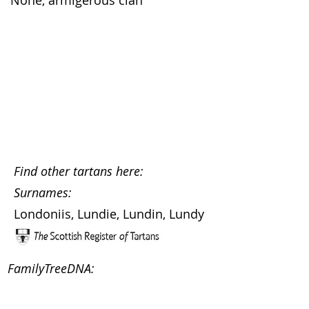
None, armigerous clan
Find other tartans here:
Surnames:
Londoniis, Lundie, Lundin, Lundy
FamilyTreeDNA: