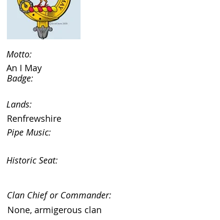
Motto:
An I May
Badge:
Lands:
Renfrewshire
Pipe Music:
Historic Seat:
Clan Chief or Commander:
None, armigerous clan