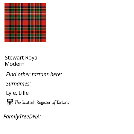
Stewart Royal
Modern
Find other tartans here:
Surnames:
Lyle, Lille
FamilyTreeDNA: