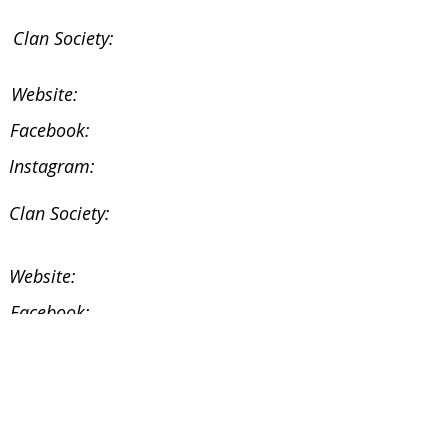
Clan Society:
Website:
Facebook:
Instagram:
Clan Society:
Website:
Facebook:
Instagram:
Facebook