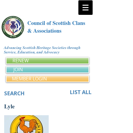
Council of Scottish Clans
& Associations
Advancing Scottish Heritage Societies through
Service, Education, and Advocacy
RENEW
JOIN
MEMBER LOGIN
LIST ALL
SEARCH
Lyle