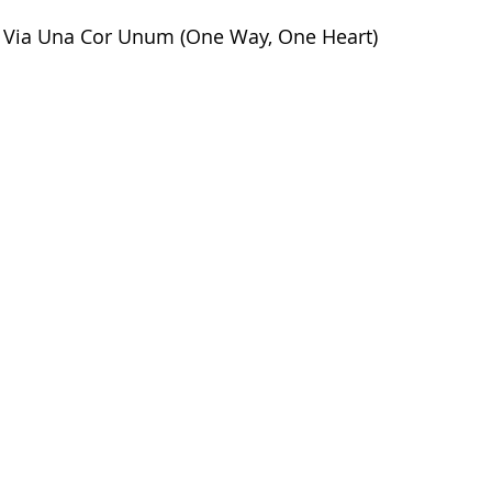
Via Una Cor Unum (One Way, One Heart)