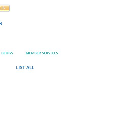
GIN
s
cy
BLOGS
MEMBER SERVICES
LIST ALL