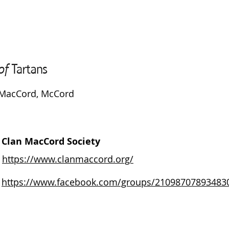
MacCord, McCord
Clan MacCord Society
https://www.clanmaccord.org/
https://www.facebook.com/groups/21098707893483