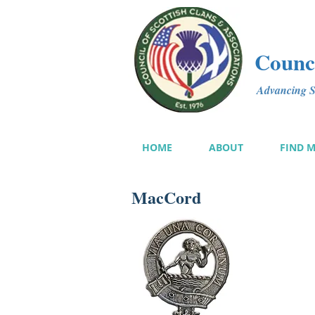
Counci
Advancing Sc
HOME
ABOUT
FIND 
MacCord