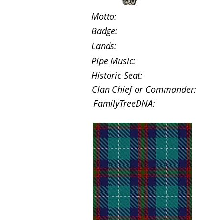
Motto:
Badge:
Lands:
Pipe Music:
Historic Seat:
Clan Chief or Commander:
FamilyTreeDNA: