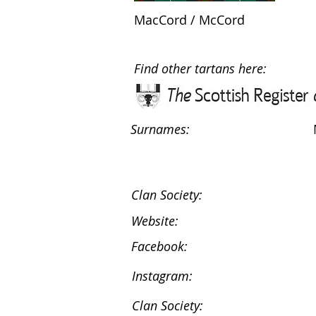
MacCord / McCord
Find other tartans here:
Surnames:
Clan Society:
Website:
Facebook:
Instagram:
Clan Society: