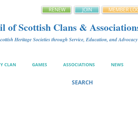
RENEW
JOIN
MEMBER LO
l of Scottish Clans & Association
ottish Heritage Societies through Service, Education, and Advoca
MY CLAN
GAMES
ASSOCIATIONS
NEWS
SEARCH