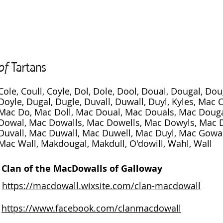
Cole, Coull, Coyle, Dol, Dole, Dool, Doual, Dougal, Do
Doyle, Dugal, Dugle, Duvall, Duwall, Duyl, Kyles, Mac 
Mac Do, Mac Doll, Mac Doual, Mac Douals, Mac Douga
Dowal, Mac Dowalls, Mac Dowells, Mac Dowyls, Mac 
Duvall, Mac Duwall, Mac Duwell, Mac Duyl, Mac Gowal
Mac Wall, Makdougal, Makdull, O'dowill, Wahl, Wall
Clan of the MacDowalls of Galloway
https://macdowall.wixsite.com/clan-macdowall
https://www.facebook.com/clanmacdowall