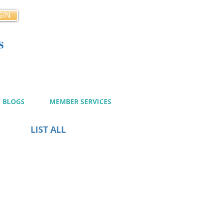
GIN
s
cy
BLOGS
MEMBER SERVICES
LIST ALL