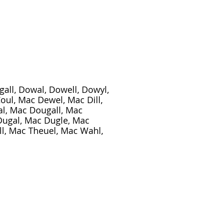
ugall, Dowal, Dowell, Dowyl,
Coul, Mac Dewel, Mac Dill,
l, Mac Dougall, Mac
Dugal, Mac Dugle, Mac
l, Mac Theuel, Mac Wahl,