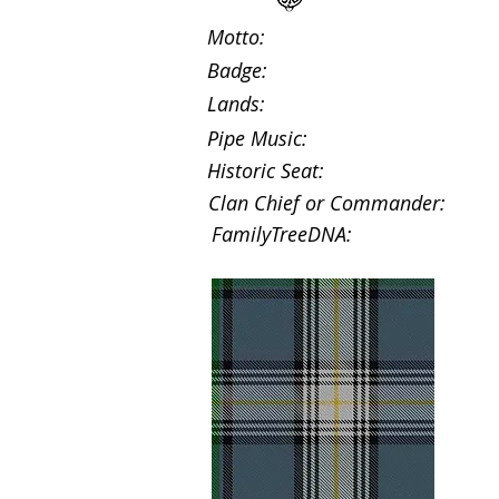
Motto:
Badge:
Lands:
Pipe Music:
Historic Seat:
Clan Chief or Commander:
FamilyTreeDNA: