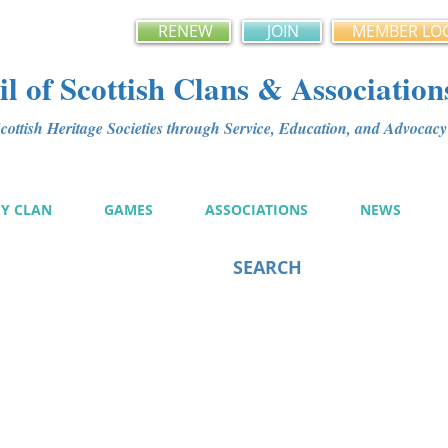
RENEW
JOIN
MEMBER LO
l of Scottish Clans & Association
ottish Heritage Societies through Service, Education, and Advoca
MY CLAN
GAMES
ASSOCIATIONS
NEWS
SEARCH