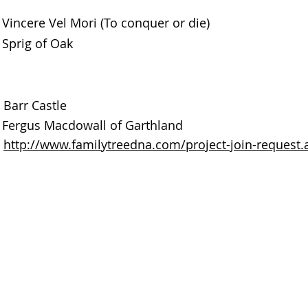
Vincere Vel Mori (To conquer or die)
Sprig of Oak
Barr Castle
Fergus Macdowall of Garthland
http://www.familytreedna.com/project-join-reques