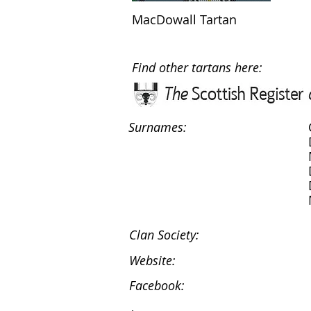
MacDowall Tartan
Find other tartans here:
Surnames:
Clan Society:
Website:
Facebook: