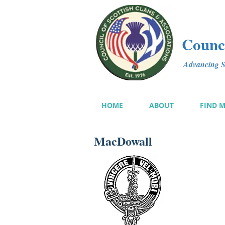
Counci
Advancing Sc
HOME
ABOUT
FIND 
MacDowall