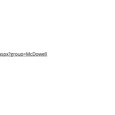
t.aspx?group=McDowell