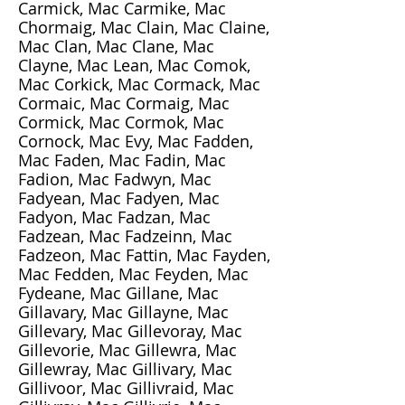
Carmick, Mac Carmike, Mac
Chormaig, Mac Clain, Mac Claine,
Mac Clan, Mac Clane, Mac
Clayne, Mac Lean, Mac Comok,
Mac Corkick, Mac Cormack, Mac
Cormaic, Mac Cormaig, Mac
Cormick, Mac Cormok, Mac
Cornock, Mac Evy, Mac Fadden,
Mac Faden, Mac Fadin, Mac
Fadion, Mac Fadwyn, Mac
Fadyean, Mac Fadyen, Mac
Fadyon, Mac Fadzan, Mac
Fadzean, Mac Fadzeinn, Mac
Fadzeon, Mac Fattin, Mac Fayden,
Mac Fedden, Mac Feyden, Mac
Fydeane, Mac Gillane, Mac
Gillavary, Mac Gillayne, Mac
Gillevary, Mac Gillevoray, Mac
Gillevorie, Mac Gillewra, Mac
Gillewray, Mac Gillivary, Mac
Gillivoor, Mac Gillivraid, Mac