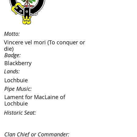
Motto:
Vincere vel mori (To conquer or
die)
Badge:
Blackberry
Lands:
Lochbuie
Pipe Music:
Lament for MacLaine of
Lochbuie
Historic Seat:
Clan Chief or Commander: