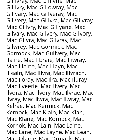
Gillivray, Mac Gillivrie, Mac
Gillivry, Mac Gillowray, Mac
Gillvary, Mac Gillveray, Mac
Gillvery, Mac Gillvra, Mac Gillvray,
Mac Gillvry, Mac Gillyane, Mac
Gilvary, Mac Gilvery, Mac Gilvory,
Mac Gilvra, Mac Gilvray, Mac
Gilwrey, Mac Gormick, Mac
Gormock, Mac Guilvery, Mac
Ilaine, Mac Ilbraie, Mac Iliwray,
Mac Illaine, Mac Illayn, Mac
Illeain, Mac Illvra, Mac Illvrach,
Mac Iloray, Mac Ilra, Mac Iluray,
Mac Ilveerie, Mac Ilvery, Mac
Ilvora, Mac Ilvory, Mac Ilvrae, Mac
Ilvray, Mac Ilwra, Mac Ilwray, Mac
Kelrae, Mac Kermick, Mac
Kernock, Mac Klain, Mac Klan,
Mac Klane, Mac Kornock, Mac
Kornok, Mac Lain, Mac Laine,
Mac Lane, Mac Layne, Mac Lean,
Mac Olaine, Mac Ormack, Mac