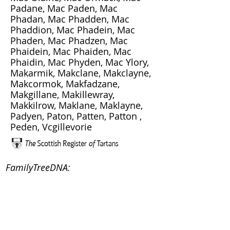
Padane, Mac Paden, Mac
Phadan, Mac Phadden, Mac
Phaddion, Mac Phadein, Mac
Phaden, Mac Phadzen, Mac
Phaidein, Mac Phaiden, Mac
Phaidin, Mac Phyden, Mac Ylory,
Makarmik, Makclane, Makclayne,
Makcormok, Makfadzane,
Makgillane, Makillewray,
Makkilrow, Maklane, Maklayne,
Padyen, Paton, Patten, Patton ,
Peden, Vcgillevorie
FamilyTreeDNA:
Clan Society:
Clan Maclaine of Lochbuie