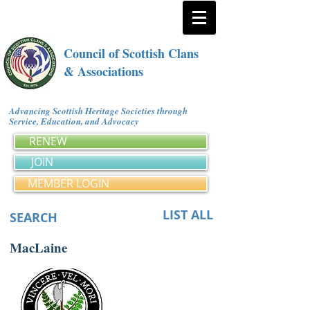
Council of Scottish Clans
& Associations
Advancing Scottish Heritage Societies through
Service, Education, and Advocacy
RENEW
JOIN
MEMBER LOGIN
LIST ALL
SEARCH
MacLaine