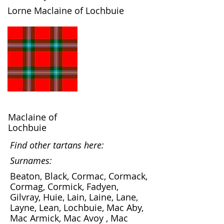
Lorne Maclaine of Lochbuie
Maclaine of
Lochbuie
Find other tartans here:
Surnames:
Beaton, Black, Cormac, Cormack,
Cormag, Cormick, Fadyen,
Gilvray, Huie, Lain, Laine, Lane,
Layne, Lean, Lochbuie, Mac Aby,
Mac Armick, Mac Avoy , Mac