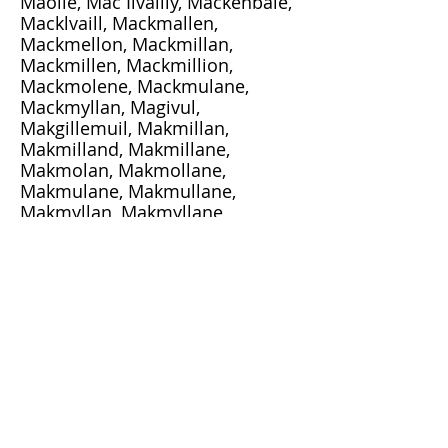
Maoile, Mac Ilvailly, Mackenbale,
Macklvaill, Mackmallen,
Mackmellon, Mackmillan,
Mackmillen, Mackmillion,
Mackmolene, Mackmulane,
Mackmyllan, Magivul,
Makgillemuil, Makmillan,
Makmilland, Makmillane,
Makmolan, Makmollane,
Makmulane, Makmullane,
Makmyllan, Makmyllane,
Makmyllen, Maximilian,
Maxmilan, Melanson, Mellan,
Mhicighaill, Mhicigoull,
Mickmillan, Millan, Millanson,
Milliken, Muckmelon, Mullen,
Mulligan, Walker
FamilyTreeDNA:
http://www.familytreedna.com/p