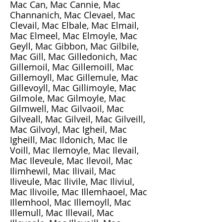
Mac Can, Mac Cannie, Mac
Channanich, Mac Clevael, Mac
Clevail, Mac Elbale, Mac Elmail,
Mac Elmeel, Mac Elmoyle, Mac
Geyll, Mac Gibbon, Mac Gilbile,
Mac Gill, Mac Gilledonich, Mac
Gillemoil, Mac Gillemoill, Mac
Gillemoyll, Mac Gillemule, Mac
Gillevoyll, Mac Gillimoyle, Mac
Gilmole, Mac Gilmoyle, Mac
Gilmwell, Mac Gilvaoil, Mac
Gilveall, Mac Gilveil, Mac Gilveill,
Mac Gilvoyl, Mac Igheil, Mac
Igheill, Mac Ildonich, Mac Ile
Voill, Mac Ilemoyle, Mac Ilevail,
Mac Ileveule, Mac Ilevoil, Mac
Ilimhewil, Mac Ilivail, Mac
Iliveule, Mac Ilivile, Mac Iliviul,
Mac Ilivoile, Mac Illemhaoel, Mac
Illemhool, Mac Illemoyll, Mac
Illemull, Mac Illevail, Mac