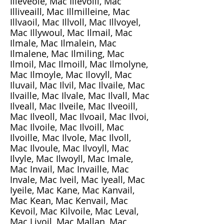
Illeveole, Mac Illevoill, Mac
Illiveaill, Mac Illmilleine, Mac
Illvaoil, Mac Illvoll, Mac Illvoyel,
Mac Illywoul, Mac Ilmail, Mac
Ilmale, Mac Ilmalein, Mac
Ilmalene, Mac Ilmiling, Mac
Ilmoil, Mac Ilmoill, Mac Ilmolyne,
Mac Ilmoyle, Mac Ilovyll, Mac
Iluvail, Mac Ilvil, Mac Ilvaile, Mac
Ilvaille, Mac Ilvale, Mac Ilvall, Mac
Ilveall, Mac Ilveile, Mac Ilveoill,
Mac Ilveoll, Mac Ilvoail, Mac Ilvoi,
Mac Ilvoile, Mac Ilvoill, Mac
Ilvoille, Mac Ilvole, Mac Ilvoll,
Mac Ilvoule, Mac Ilvoyll, Mac
Ilvyle, Mac Ilwoyll, Mac Imale,
Mac Invail, Mac Invaille, Mac
Invale, Mac Iveil, Mac Iyeall, Mac
Iyeile, Mac Kane, Mac Kanvail,
Mac Kean, Mac Kenvail, Mac
Kevoil, Mac Kilvoile, Mac Leval,
Mac Livoil, Mac Mallan, Mac