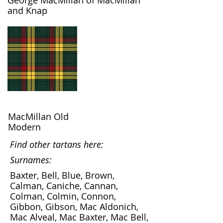
George MacMillan of MacMillan
and Knap
MacMillan Old
Modern
Find other tartans here:
Surnames:
Baxter, Bell, Blue, Brown,
Calman, Caniche, Cannan,
Colman, Colmin, Connon,
Gibbon, Gibson, Mac Aldonich,
Mac Alveal, Mac Baxter, Mac Bell,