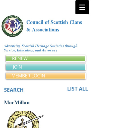
Council of Scottish Clans
& Associations
Advancing Scottish Heritage Societies through
Service, Education, and Advocacy
RENEW
JOIN
MEMBER LOGIN
LIST ALL
SEARCH
MacMillan