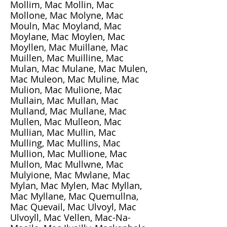
Mollim, Mac Mollin, Mac
Mollone, Mac Molyne, Mac
Mouln, Mac Moyland, Mac
Moylane, Mac Moylen, Mac
Moyllen, Mac Muillane, Mac
Muillen, Mac Muilline, Mac
Mulan, Mac Mulane, Mac Mulen,
Mac Muleon, Mac Muline, Mac
Mulion, Mac Mulione, Mac
Mullain, Mac Mullan, Mac
Mulland, Mac Mullane, Mac
Mullen, Mac Mulleon, Mac
Mullian, Mac Mullin, Mac
Mulling, Mac Mullins, Mac
Mullion, Mac Mullione, Mac
Mullon, Mac Mullwne, Mac
Mulyione, Mac Mwlane, Mac
Mylan, Mac Mylen, Mac Myllan,
Mac Myllane, Mac Quemullna,
Mac Quevail, Mac Ulvoyl, Mac
Ulvoyll, Mac Vellen, Mac-Na-