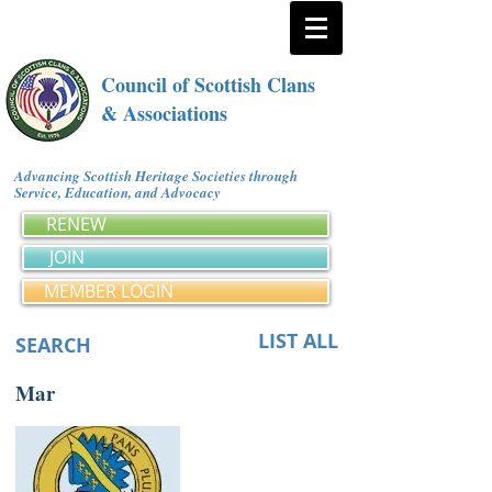
Council of Scottish Clans
& Associations
Advancing Scottish Heritage Societies through
Service, Education, and Advocacy
RENEW
JOIN
MEMBER LOGIN
LIST ALL
SEARCH
Mar