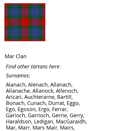
Mar Clan
Find other tartans here:
Surnames:
Alanach, Alenach, Allanach,
Allanache, Allanock, Allenoch,
Aricari, Auchterarne, Bartill,
Bonach, Cunach, Durrat, Eggo,
Ego, Egoson, Ergo, Ferrar,
Garioch, Garrioch, Gerrie, Gerry,
Haraldson, Ledigan, MacGaraidh,
Mar, Marr, Mars Mair, Mairs,