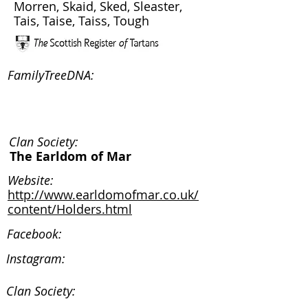
Morren, Skaid, Sked, Sleaster,
Tais, Taise, Taiss, Tough
FamilyTreeDNA:
Clan Society:
The Earldom of Mar
Website:
http://www.earldomofmar.co.uk/
content/Holders.html
Facebook:
Instagram:
Clan Society: