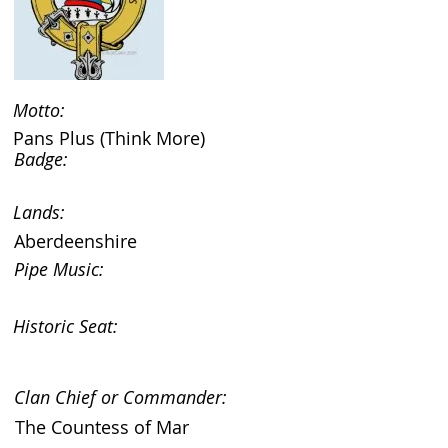
Motto:
Pans Plus (Think More)
Badge:
Lands:
Aberdeenshire
Pipe Music:
Historic Seat:
Clan Chief or Commander:
The Countess of Mar