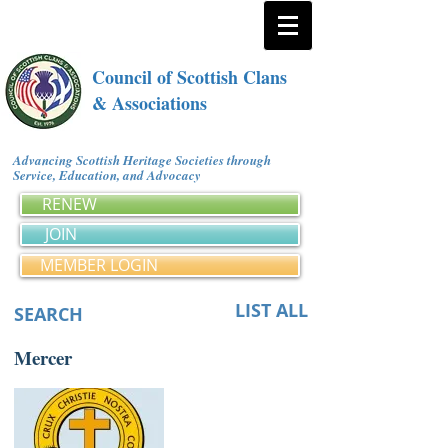
Council of Scottish Clans
& Associations
Advancing Scottish Heritage Societies through
Service, Education, and Advocacy
RENEW
JOIN
MEMBER LOGIN
LIST ALL
SEARCH
Mercer