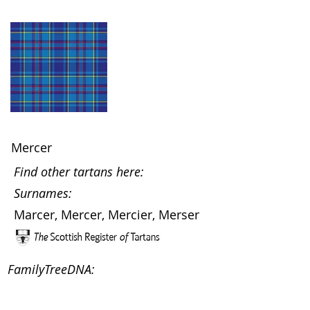
Mercer
Find other tartans here:
Surnames:
Marcer, Mercer, Mercier, Merser
FamilyTreeDNA: