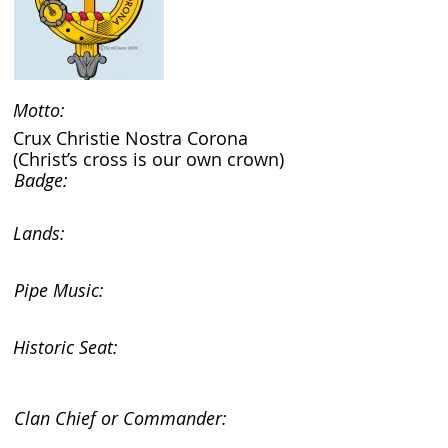
Motto:
Crux Christie Nostra Corona
(Christ’s cross is our own crown)
Badge:
Lands:
Pipe Music:
Historic Seat:
Clan Chief or Commander: