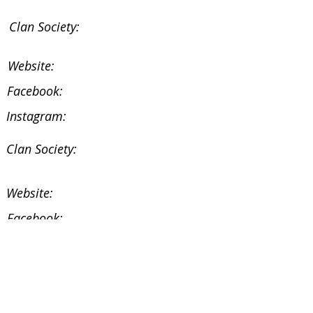
Clan Society:
Website:
Facebook:
Instagram:
Clan Society:
Website:
Facebook:
Instagram:
Facebook