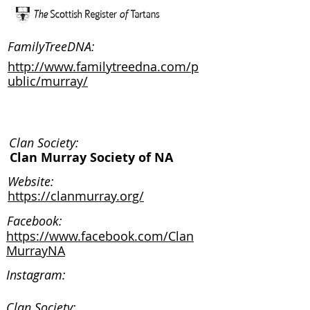
FamilyTreeDNA:
http://www.familytreedna.com/p
ublic/murray/
Clan Society:
Clan Murray Society of NA
Website:
https://clanmurray.org/
Facebook:
https://www.facebook.com/Clan
MurrayNA
Instagram:
Clan Society: