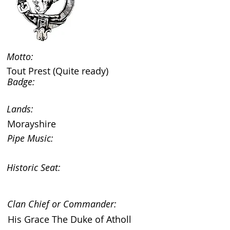
Motto:
Tout Prest (Quite ready)
Badge:
Lands:
Morayshire
Pipe Music:
Historic Seat:
Clan Chief or Commander:
His Grace The Duke of Atholl