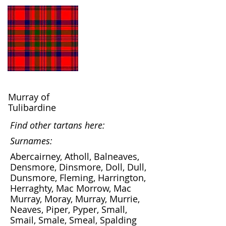
Murray of
Tulibardine
Find other tartans here:
Surnames:
Abercairney, Atholl, Balneaves,
Densmore, Dinsmore, Doll, Dull,
Dunsmore, Fleming, Harrington,
Herraghty, Mac Morrow, Mac
Murray, Moray, Murray, Murrie,
Neaves, Piper, Pyper, Small,
Smail, Smale, Smeal, Spalding