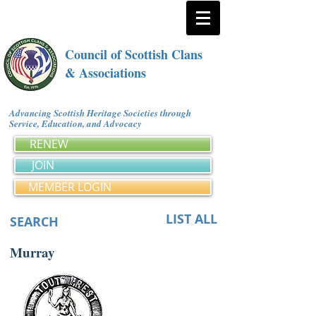
Council of Scottish Clans
& Associations
Advancing Scottish Heritage Societies through
Service, Education, and Advocacy
RENEW
JOIN
MEMBER LOGIN
LIST ALL
SEARCH
Murray