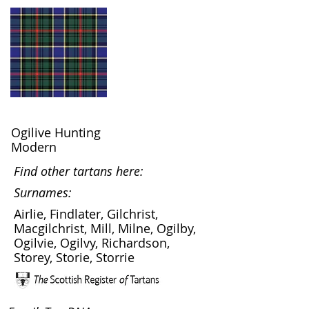
Ogilive Hunting
Modern
Find other tartans here:
Surnames:
Airlie, Findlater, Gilchrist,
Macgilchrist, Mill, Milne, Ogilby,
Ogilvie, Ogilvy, Richardson,
Storey, Storie, Storrie