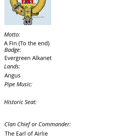
Motto:
A Fin (To the end)
Badge:
Evergreen Alkanet
Lands:
Angus
Pipe Music:
Historic Seat:
Clan Chief or Commander:
The Earl of Airlie