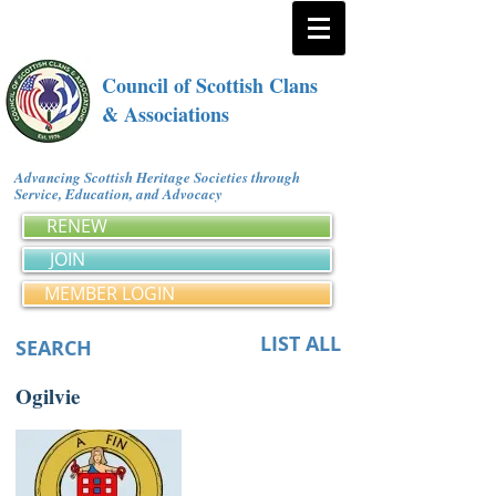
Council of Scottish Clans
& Associations
Advancing Scottish Heritage Societies through
Service, Education, and Advocacy
RENEW
JOIN
MEMBER LOGIN
LIST ALL
SEARCH
Ogilvie