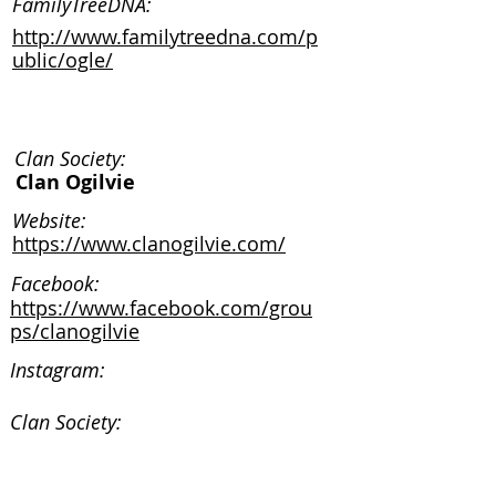
FamilyTreeDNA:
http://www.familytreedna.com/p
ublic/ogle/
Clan Society:
Clan Ogilvie
Website:
https://www.clanogilvie.com/
Facebook:
https://www.facebook.com/grou
ps/clanogilvie
Instagram:
Clan Society:
Website: