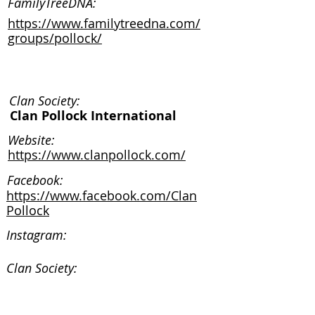
FamilyTreeDNA:
https://www.familytreedna.com/
groups/pollock/
Clan Society:
Clan Pollock International
Website:
https://www.clanpollock.com/
Facebook:
https://www.facebook.com/Clan
Pollock
Instagram:
Clan Society:
Website: