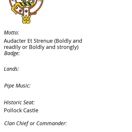
Motto:
Audacter Et Strenue (Boldly and
readily or Boldly and strongly)
Badge:
Lands:
Pipe Music:
Historic Seat:
Pollock Castle
Clan Chief or Commander: