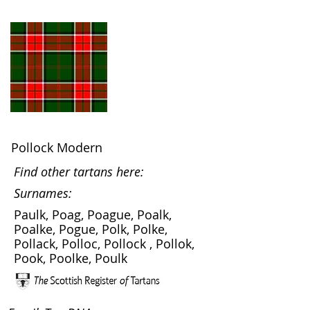
Pollock Modern
Find other tartans here:
Surnames:
Paulk, Poag, Poague, Poalk,
Poalke, Pogue, Polk, Polke,
Pollack, Polloc, Pollock , Pollok,
Pook, Poolke, Poulk