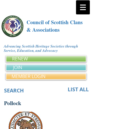
Council of Scottish Clans
& Associations
Advancing Scottish Heritage Societies through
Service, Education, and Advocacy
RENEW
JOIN
MEMBER LOGIN
LIST ALL
SEARCH
Pollock