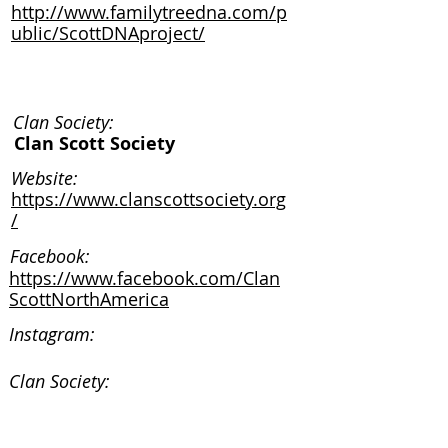
http://www.familytreedna.com/p
ublic/ScottDNAproject/
Clan Society:
Clan Scott Society
Website:
https://www.clanscottsociety.org
/
Facebook:
https://www.facebook.com/Clan
ScottNorthAmerica
Instagram:
Clan Society:
Website: