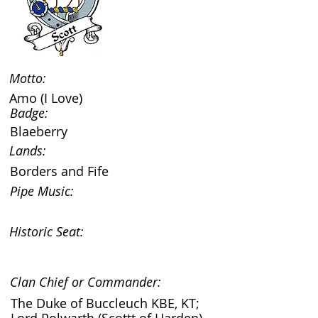
Motto:
Amo (I Love)
Badge:
Blaeberry
Lands:
Borders and Fife
Pipe Music:
Historic Seat:
Clan Chief or Commander:
The Duke of Buccleuch KBE, KT;