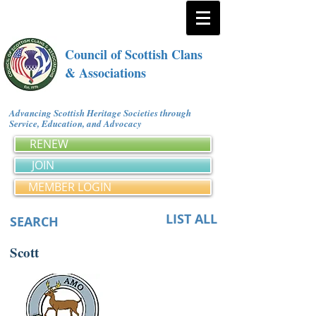
Council of Scottish Clans
& Associations
Advancing Scottish Heritage Societies through
Service, Education, and Advocacy
RENEW
JOIN
MEMBER LOGIN
LIST ALL
SEARCH
Scott