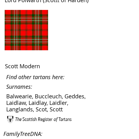
Lord Polwarth (Scottt of Harden)
Scott Modern
Find other tartans here:
Surnames:
Balwearie, Buccleuch, Geddes,
Laidlaw, Laidlay, Laidler,
Langlands, Scot, Scott
FamilyTreeDNA: