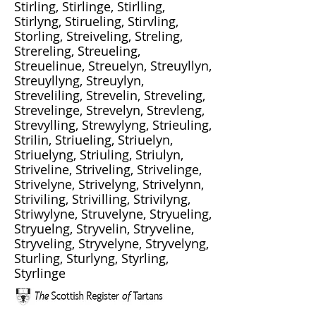
Stirling, Stirlinge, Stirlling,
Stirlyng, Stirueling, Stirvling,
Storling, Streiveling, Streling,
Strereling, Streueling,
Streuelinue, Streuelyn, Streuyllyn,
Streuyllyng, Streuylyn,
Streveliling, Strevelin, Streveling,
Strevelinge, Strevelyn, Strevleng,
Strevylling, Strewylyng, Strieuling,
Strilin, Striueling, Striuelyn,
Striuelyng, Striuling, Striulyn,
Striveline, Striveling, Strivelinge,
Strivelyne, Strivelyng, Strivelynn,
Striviling, Strivilling, Strivilyng,
Striwylyne, Struvelyne, Stryueling,
Stryuelng, Stryvelin, Stryveline,
Stryveling, Stryvelyne, Stryvelyng,
Sturling, Sturlyng, Styrling,
Styrlinge