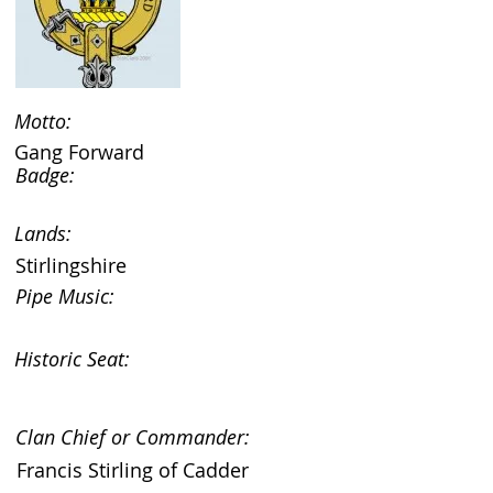
Motto:
Gang Forward
Badge:
Lands:
Stirlingshire
Pipe Music:
Historic Seat:
Clan Chief or Commander:
Francis Stirling of Cadder