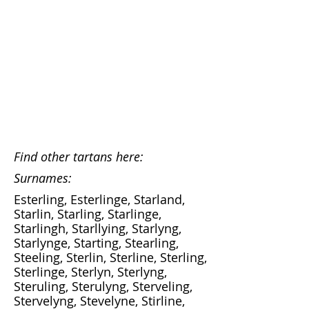
Find other tartans here:
Surnames:
Esterling, Esterlinge, Starland,
Starlin, Starling, Starlinge,
Starlingh, Starllying, Starlyng,
Starlynge, Starting, Stearling,
Steeling, Sterlin, Sterline, Sterling,
Sterlinge, Sterlyn, Sterlyng,
Steruling, Sterulyng, Sterveling,
Stervelyng, Stevelyne, Stirline,