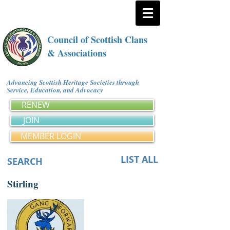
Council of Scottish Clans
& Associations
Advancing Scottish Heritage Societies through
Service, Education, and Advocacy
RENEW
JOIN
MEMBER LOGIN
LIST ALL
SEARCH
Stirling