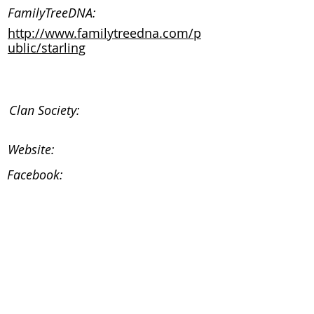
FamilyTreeDNA:
http://www.familytreedna.com/p
ublic/starling
Clan Society:
Website:
Facebook:
Instagram:
Clan Society:
Website:
Facebook: