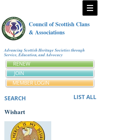
Council of Scottish Clans
& Associations
Advancing Scottish Heritage Societies through
Service, Education, and Advocacy
RENEW
JOIN
MEMBER LOGIN
LIST ALL
SEARCH
Wishart