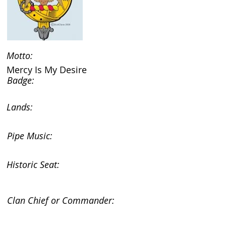
Motto:
Mercy Is My Desire
Badge:
Lands:
Pipe Music:
Historic Seat:
Clan Chief or Commander: