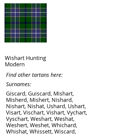
Wishart Hunting
Modern
Find other tartans here:
Surnames:
Giscard, Guiscard, Mishart,
Misherd, Mishert, Nishard,
Nishart, Nishat, Ushard, Ushart,
Visart, Vischart, Vishart, Vychart,
Vyschart, Weshart, Weshat,
Weshert, Weshet, Whichard,
Whishat, Whissett, Wiscard,