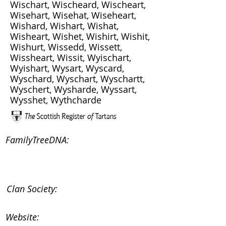
Wischart, Wischeard, Wischeart,
Wisehart, Wisehat, Wiseheart,
Wishard, Wishart, Wishat,
Wisheart, Wishet, Wishirt, Wishit,
Wishurt, Wissedd, Wissett,
Wissheart, Wissit, Wyischart,
Wyishart, Wysart, Wyscard,
Wyschard, Wyschart, Wyschartt,
Wyschert, Wysharde, Wyssart,
Wysshet, Wythcharde
FamilyTreeDNA:
Clan Society:
Website: