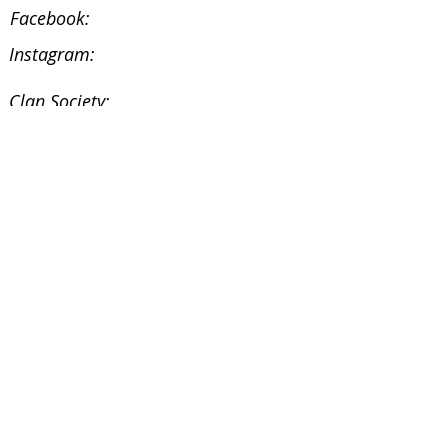
Facebook:
Instagram:
Clan Society:
Website:
Facebook:
Instagram:
Facebook
@ScottishSocieties
Instagram
@ScottishSocieties