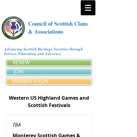
Council of Scottish Clans
& Associations
Advancing Scottish Heritage Societies through
Service, Education, and Advocacy
RENEW
JOIN
MEMBER LOGIN
Western US Highland Games and
Scottish Festivals
TBA
Monterey Scottish Games &