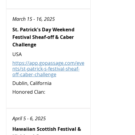
March 15 - 16, 2025
St. Patrick's Day Weekend
Festival Sheaf-off & Caber
Challenge
USA
https://app.gopassage.com/eve
nts/st-patrick-s-festival-sheaf-
off-caber-challenge
Dublin, California
Honored Clan:
April 5 - 6, 2025
Hawaiian Scottish Festival &