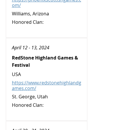
om/
Williams, Arizona
Honored Clan:
April 12 - 13, 2024
RedStone Highland Games &
Festival
USA
https://www.redstonehighlandg
ames.com/
St. George, Utah
Honored Clan: