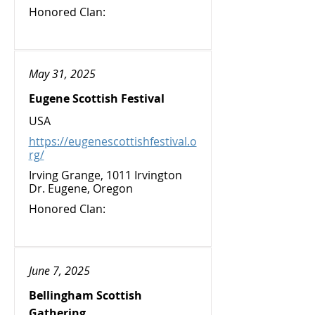
Honored Clan:
May 31, 2025
Eugene Scottish Festival
USA
https://eugenescottishfestival.o
rg/
Irving Grange, 1011 Irvington
Dr. Eugene, Oregon
Honored Clan:
June 7, 2025
Bellingham Scottish
Gathering