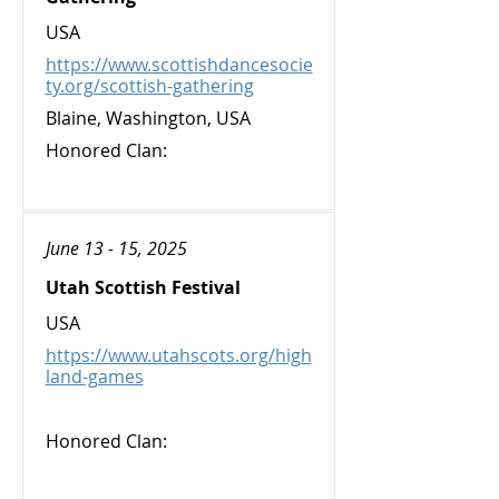
USA
https://www.scottishdancesocie
ty.org/scottish-gathering
Blaine, Washington, USA
Honored Clan:
June 13 - 15, 2025
Utah Scottish Festival
USA
https://www.utahscots.org/high
land-games
Honored Clan: