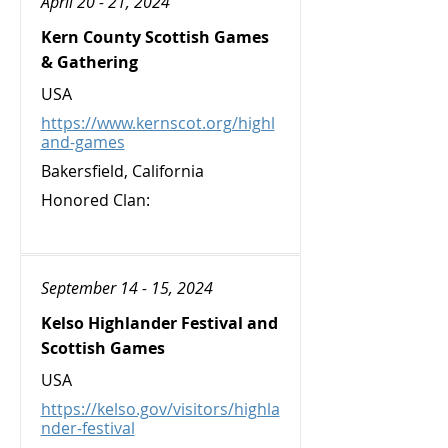
April 20 - 21, 2024
Kern County Scottish Games
& Gathering
USA
https://www.kernscot.org/highl
and-games
Bakersfield, California
Honored Clan:
September 14 - 15, 2024
Kelso Highlander Festival and
Scottish Games
USA
https://kelso.gov/visitors/highla
nder-festival