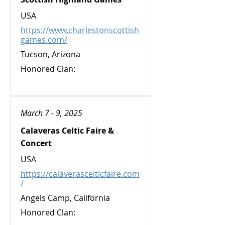
USA
https://www.charlestonscottish
games.com/
Tucson, Arizona
Honored Clan:
March 7 - 9, 2025
Calaveras Celtic Faire &
Concert
USA
https://calaverascelticfaire.com
/
Angels Camp, California
Honored Clan: