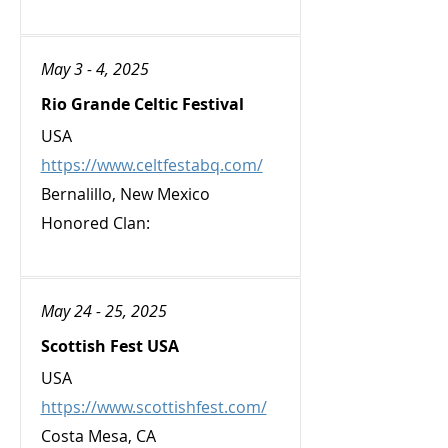
May 3 - 4, 2025
Rio Grande Celtic Festival
USA
https://www.celtfestabq.com/
Bernalillo, New Mexico
Honored Clan:
May 24 - 25, 2025
Scottish Fest USA
USA
https://www.scottishfest.com/
Costa Mesa, CA