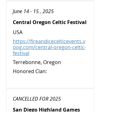
June 14 - 15 , 2025
Central Oregon Celtic Festival
USA
https://fireandicecelticevents.v
oog.com/central-oregon-celtic-
festival
Terrebonne, Oregon
Honored Clan:
CANCELLED FOR 2025
San Diego Highland Games
and Gathering
USA
https://sdhighlandgames.org/