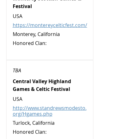
Festival
USA
https://montereycelticfest.com/
Monterey, California
Honored Clan:
TBA
Central Valley Highland
Games & Celtic Festival
USA
http://www.standrewsmodesto.
org/Hgames.php
Turlock, California
Honored Clan: