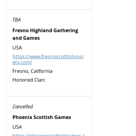
TBA
Fresno Highland Gathering
and Games
USA
https://www.fresnoscottishsoci
ety.com/
Fresno, California
Honored Clan:
Cancelled
Phoenix Scottish Games
USA
https://phoenixscottishgames.c