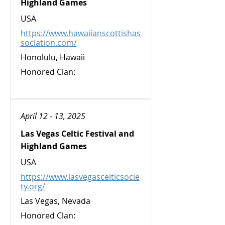
Highland Games
USA
https://www.hawaiianscottishas
sociation.com/
Honolulu, Hawaii
Honored Clan:
April 12 - 13, 2025
Las Vegas Celtic Festival and
Highland Games
USA
https://www.lasvegascelticsocie
ty.org/
Las Vegas, Nevada
Honored Clan: