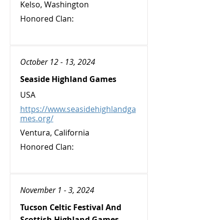
Kelso, Washington
Honored Clan:
October 12 - 13, 2024
Seaside Highland Games
USA
https://www.seasidehighlandga
mes.org/
Ventura, California
Honored Clan:
November 1 - 3, 2024
Tucson Celtic Festival And
Scottish Highland Games