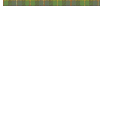
Facebook
@ScottishSocieties
Instagram
@ScottishSocieties
Twitter
@ScotSocieties
YouTube
Channel
E-mail
coscascots@gmail.com
2025 Council of Scottish Clans and Associations
Copyright: Content & Fair Use
Privacy Policy