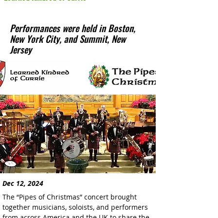
Performances were held in Boston,
New York City, and Summit, New
Jersey
Dec 12, 2024
The “Pipes of Christmas” concert brought 
together musicians, soloists, and performers 
from across America and the UK to share the 