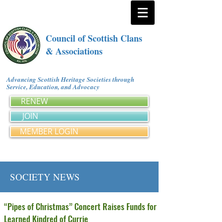
Council of Scottish Clans
& Associations
Advancing Scottish Heritage Societies through
Service, Education, and Advocacy
RENEW
JOIN
MEMBER LOGIN
SOCIETY NEWS
“Pipes of Christmas” Concert Raises Funds for
Learned Kindred of Currie