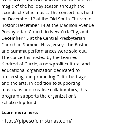
magic of the holiday season through the 
sounds of Celtic music. The concert has held 
on December 12 at the Old South Church in 
Boston; December 14 at the Madison Avenue 
Presbyterian Church in New York City; and 
December 15 at the Central Presbyterian 
Church in Summit, New Jersey. The Boston 
and Summit performances were sold out. 
The concert is hosted by the Learned 
Kindred of Currie, a non-profit cultural and 
educational organization dedicated to 
preserving and promoting Celtic heritage 
and the arts. In addition to supporting 
musicians and creative collaborators, this 
program supports the organization’s 
scholarship fund.
Learn more here:
https://pipesofchristmas.com/