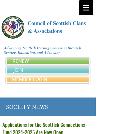
Council of Scottish Clans
& Associations
Advancing Scottish Heritage Societies through
Service, Education, and Advocacy
RENEW
JOIN
MEMBER LOGIN
SOCIETY NEWS
Applications for the Scottish Connections
Fund
2024-2025
Are Now Open