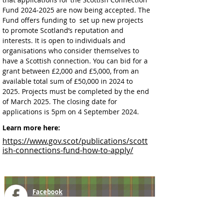
Fund 2024-2025 are now being accepted. The 
Fund offers funding to  set up new projects 
to promote Scotland’s reputation and 
interests. It is open to individuals and 
organisations who consider themselves to 
have a Scottish connection. You can bid for a 
grant between £2,000 and £5,000, from an 
available total sum of £50,000 in 2024 to 
2025. Projects must be completed by the end 
of March 2025. The closing date for 
applications is 5pm on 4 September 2024.
Learn more here:
https://www.gov.scot/publications/scott
ish-connections-fund-how-to-apply/
Facebook
@ScottishSocieties