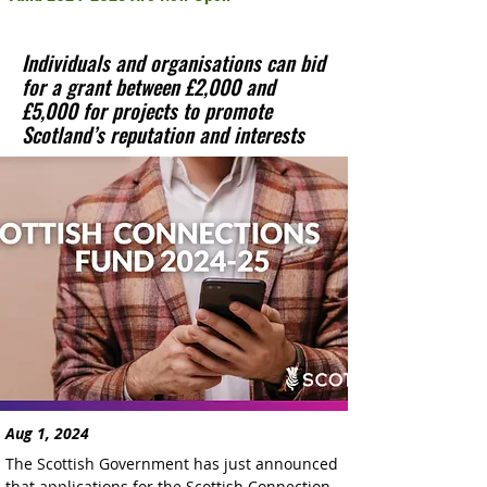
Individuals and organisations can bid
for a grant between £2,000 and
£5,000 for projects to promote
Scotland’s reputation and interests
Aug 1, 2024
The Scottish Government has just announced 
that applications for the Scottish Connection 